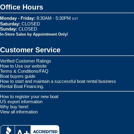
Office Hours
Monday - Friday:
8:30AM - 5:30PM
EST
Saturday:
CLOSED
Sunday:
CLOSED
In-Store Sales by Appointment Only!
Customer Service
Verified Customer Ratings
How to Use our website
Terms & Conditions/FAQ
Boat buyers guide
How to start and maintain a successful boat rental business
Rental Boat Financing.
How to register your new boat
US export information
Why buy here!
View all information