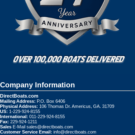
Company Information
DirectBoats.com
Mailing Address:
P.O. Box 6406
Physical Address:
106 Thomas Dr. Americus, GA. 31709
US:
1-229-924-8155
International:
011-229-924-8155
Fax:
229-924-1211
Sales
E-Mail
sales@directboats.com
Customer Service Email:
info@directboats.com