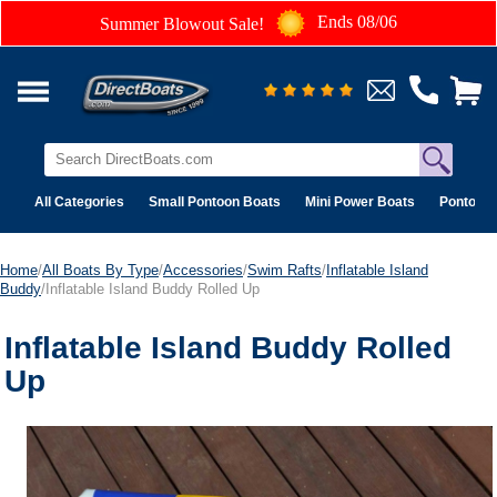
Ends 08/06
Summer Blowout Sale!
All Categories
Small Pontoon Boats
Mini Power Boats
Pontoon 
Home
/
All Boats By Type
/
Accessories
/
Swim Rafts
/
Inflatable Island
Buddy
/Inflatable Island Buddy Rolled Up
Inflatable Island Buddy Rolled
Up