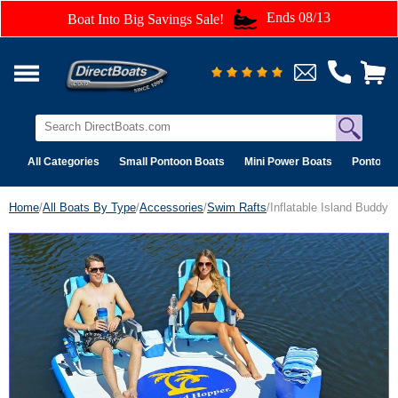
Ends 08/13
Boat Into Big Savings Sale!
All Categories
Small Pontoon Boats
Mini Power Boats
Pontoon 
Home
/
All Boats By Type
/
Accessories
/
Swim Rafts
/Inflatable Island Buddy