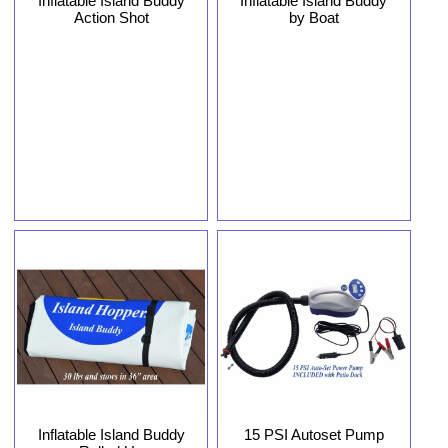
Inflatable Island Buddy
Inflatable Island Buddy
Action Shot
by Boat
Inflatable Island Buddy
15 PSI Autoset Pump