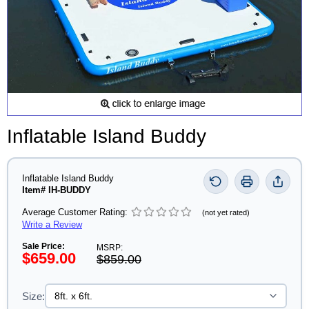
Inflatable Island Buddy
Inflatable Island Buddy
Item# IH-BUDDY
Average Customer Rating:
(not yet rated)
Write a Review
Sale Price:
MSRP:
$659.00
$859.00
Size: