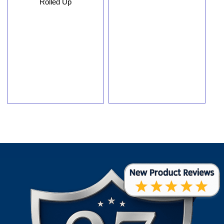
Rolled Up