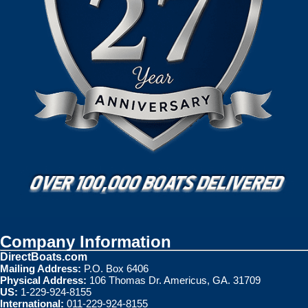
Company Information
DirectBoats.com
Mailing Address:
P.O. Box 6406
Physical Address:
106 Thomas Dr. Americus, GA. 31709
US:
1-229-924-8155
International:
011-229-924-8155