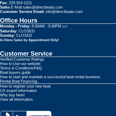
Fax:
229-924-1211
Sales
E-Mail
sales@directboats.com
Customer Service Email:
info@directboats.com
Office Hours
Monday - Friday:
8:30AM - 5:30PM
EST
Saturday:
CLOSED
Sunday:
CLOSED
In-Store Sales by Appointment Only!
Customer Service
Verified Customer Ratings
How to Use our website
Terms & Conditions/FAQ
Boat buyers guide
How to start and maintain a successful boat rental business
Rental Boat Financing.
How to register your new boat
US export information
Why buy here!
View all information