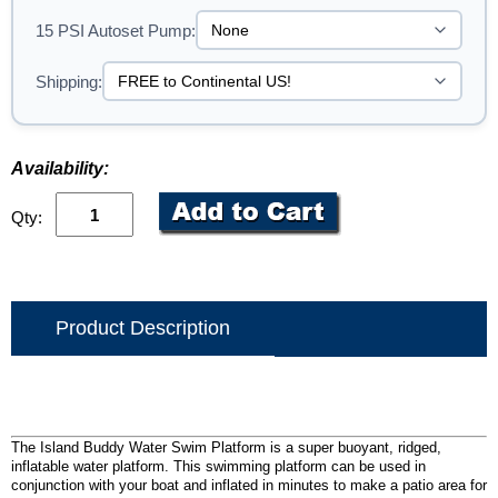
15 PSI Autoset Pump:
Shipping:
Availability:
Qty:
Product Description
The Island Buddy Water Swim Platform is a super buoyant, ridged,
inflatable water platform. This swimming platform can be used in
conjunction with your boat and inflated in minutes to make a patio area for