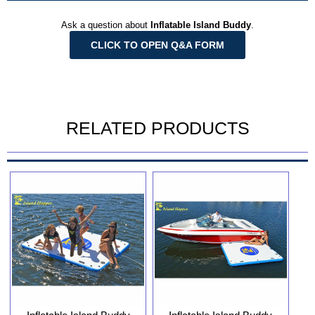
Ask a question about
Inflatable Island Buddy
.
CLICK TO OPEN Q&A FORM
RELATED PRODUCTS