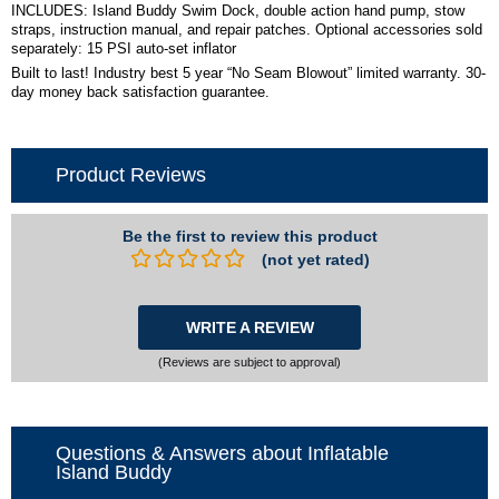
INCLUDES: Island Buddy Swim Dock, double action hand pump, stow
straps, instruction manual, and repair patches. Optional accessories sold
separately: 15 PSI auto-set inflator
Built to last! Industry best 5 year “No Seam Blowout” limited warranty. 30-
day money back satisfaction guarantee.
Product Reviews
Be the first to review this product
(not yet rated)
WRITE A REVIEW
(Reviews are subject to approval)
Questions & Answers about Inflatable
Island Buddy