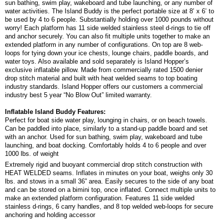
sun bathing, swim play, wakeboard and tube launching, or any number of
water activities. The Island Buddy is the perfect portable size at 8’ x 6’ to
be used by 4 to 6 people. Substantially holding over 1000 pounds without
worry! Each platform has 11 side welded stainless steel d-rings to tie off
and anchor securely. You can also fit multiple units together to make an
extended platform in any number of configurations. On top are 8 web-
loops for tying down your ice chests, lounge chairs, paddle boards, and
water toys. Also available and sold separately is Island Hopper’s
exclusive inflatable pillow. Made from commercially rated 1500 denier
drop stitch material and built with heat welded seams to top boating
industry standards. Island Hopper offers our customers a commercial
industry best 5 year “No Blow Out” limited warranty.
Inflatable Island Buddy Features:
Perfect for boat side water play, lounging in chairs, or on beach towels.
Can be paddled into place, similarly to a stand-up paddle board and set
with an anchor. Used for sun bathing, swim play, wakeboard and tube
launching, and boat docking. Comfortably holds 4 to 6 people and over
1000 lbs. of weight
Extremely rigid and buoyant commercial drop stitch construction with
HEAT WELDED seams. Inflates in minutes on your boat, weighs only 30
lbs. and stows in a small 36” area. Easily secures to the side of any boat
and can be stored on a bimini top, once inflated. Connect multiple units to
make an extended platform configuration. Features 11 side welded
stainless d-rings, 6 carry handles, and 8 top welded web-loops for secure
anchoring and holding accessor