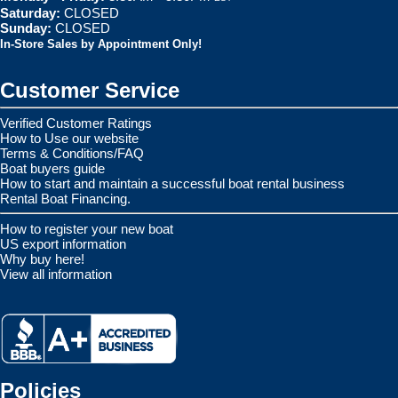
Saturday:
CLOSED
Sunday:
CLOSED
In-Store Sales by Appointment Only!
Customer Service
Verified Customer Ratings
How to Use our website
Terms & Conditions/FAQ
Boat buyers guide
How to start and maintain a successful boat rental business
Rental Boat Financing.
How to register your new boat
US export information
Why buy here!
View all information
Policies