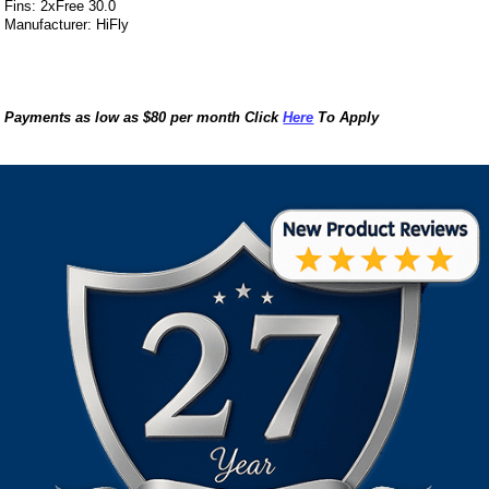
Fins: 2xFree 30.0
Manufacturer: HiFly
Payments as low as $80 per month Click
Here
To Apply