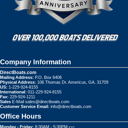
Company Information
DirectBoats.com
Mailing Address:
P.O. Box 6406
Physical Address:
106 Thomas Dr. Americus, GA. 31709
US:
1-229-924-8155
International:
011-229-924-8155
Fax:
229-924-1211
Sales
E-Mail
sales@directboats.com
Customer Service Email:
info@directboats.com
Office Hours
Monday - Friday:
8:30AM - 5:30PM
EST