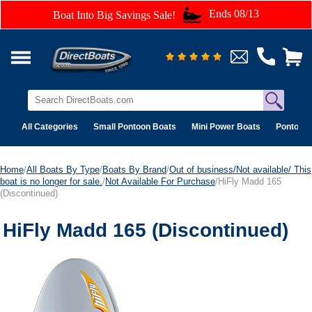
Ends 08/13
Boat Into Big Savings Sale!
All Categories
Small Pontoon Boats
Mini Power Boats
Pontoon 
Home
/
All Boats By Type
/
Boats By Brand
/
Out of business/Not available/ This
boat is no longer for sale.
/
Not Available For Purchase
/HiFly Madd 165
(Discontinued)
HiFly Madd 165 (Discontinued)