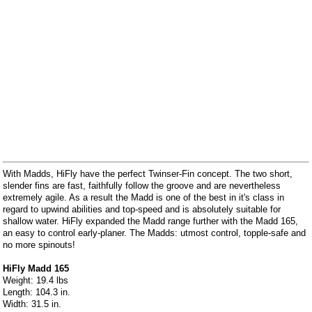
With Madds, HiFly have the perfect Twinser-Fin concept. The two short,
slender fins are fast, faithfully follow the groove and are nevertheless
extremely agile. As a result the Madd is one of the best in it's class in
regard to upwind abilities and top-speed and is absolutely suitable for
shallow water. HiFly expanded the Madd range further with the Madd 165,
an easy to control early-planer. The Madds: utmost control, topple-safe and
no more spinouts!
HiFly Madd 165
Weight: 19.4 lbs
Length: 104.3 in.
Width: 31.5 in.