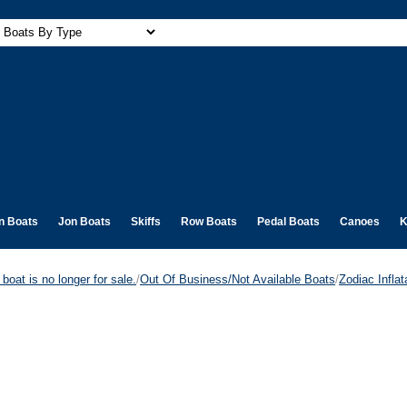
n Boats
Jon Boats
Skiffs
Row Boats
Pedal Boats
Canoes
K
boat is no longer for sale.
/
Out Of Business/Not Available Boats
/
Zodiac Infla