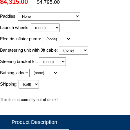
$4,315.00
$4,795.00
Paddles:
Launch wheels:
Electric inflator pump:
Bar steering unit with 9ft cable:
Steering bracket kit:
Bathing ladder:
Shipping:
This item is currently out of stock!
Product Description