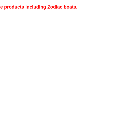
de products including Zodiac boats.