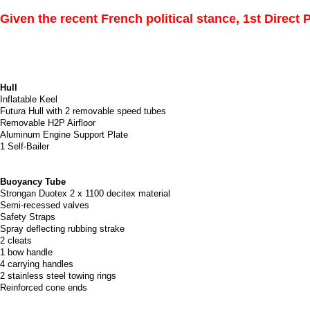
Given the recent French political stance, 1st Direct
Hull
Inflatable Keel
Futura Hull with 2 removable speed tubes
Removable H2P Airfloor
Aluminum Engine Support Plate
1 Self-Bailer
Buoyancy Tube
Strongan Duotex 2 x 1100 decitex material
Semi-recessed valves
Safety Straps
Spray deflecting rubbing strake
2 cleats
1 bow handle
4 carrying handles
2 stainless steel towing rings
Reinforced cone ends