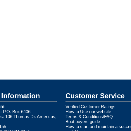
Information
Customer Service
om
Verified Customer Ratings
:
P.O. Box 6406
How to Use our website
s:
106 Thomas Dr. Americus,
Terms & Conditions/FAQ
Boat buyers guide
155
How to start and maintain a succe