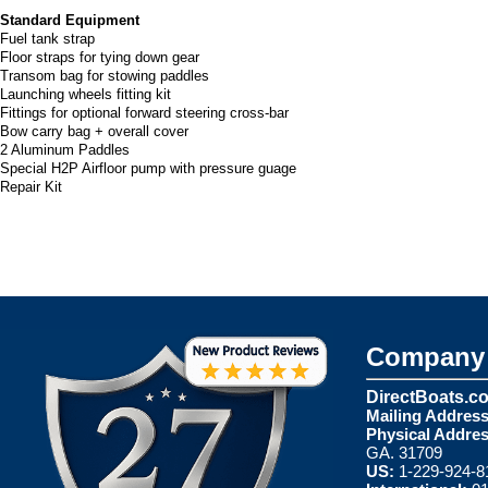
Standard Equipment
Fuel tank strap
Floor straps for tying down gear
Transom bag for stowing paddles
Launching wheels fitting kit
Fittings for optional forward steering cross-bar
Bow carry bag + overall cover
2 Aluminum Paddles
Special H2P Airfloor pump with pressure guage
Repair Kit
Company 
DirectBoats.c
Mailing Address
Physical Addres
GA. 31709
US:
1-229-924-8