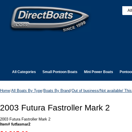
All Categories
Small Pontoon Boats
Mini Power Boats
Pontoo
Home
/
All Boats By Type
/
Boats By Brand
/
Out of business/Not available/ This 
2003 Futura Fastroller Mark 2
2003 Futura Fastroller Mark 2
Item# futfasmar2