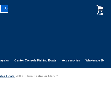
Cart
ayaks
Center Console Fishing Boats
Accessories
Wholesale Boats
table Boats
/2003 Futura Fastroller Mark 2