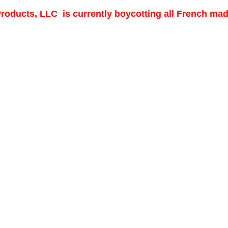
 Products, LLC is currently boycotting all French ma