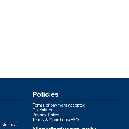
Policies
Forms of payment accepted
Disclaimer
Privacy Policy
Terms & Conditions/FAQ
ssful boat