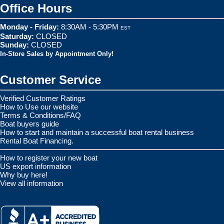
Office Hours
Monday - Friday:
8:30AM - 5:30PM
EST
Saturday:
CLOSED
Sunday:
CLOSED
In-Store Sales by Appointment Only!
Customer Service
Verified Customer Ratings
How to Use our website
Terms & Conditions/FAQ
Boat buyers guide
How to start and maintain a successful boat rental business
Rental Boat Financing.
How to register your new boat
US export information
Why buy here!
View all information