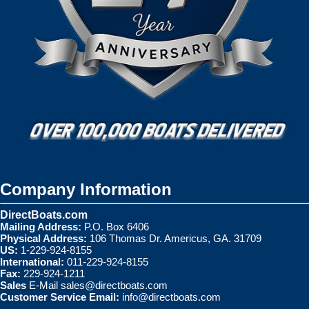
Company Information
DirectBoats.com
Mailing Address:
P.O. Box 6406
Physical Address:
106 Thomas Dr. Americus, GA. 31709
US:
1-229-924-8155
International:
011-229-924-8155
Fax:
229-924-1211
Sales
E-Mail
sales@directboats.com
Customer Service Email:
info@directboats.com