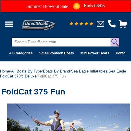
Ends 08/06
Summer Blowout Sale!
All Categories
Small Pontoon Boats
Mini Power Boats
Pontoon 
Home
/
All Boats By Type
/
Boats By Brand
/
Sea Eagle Inflatables
/
Sea Eagle
FoldCat 375fc Deluxe
/FoldCat 375 Fun
FoldCat 375 Fun