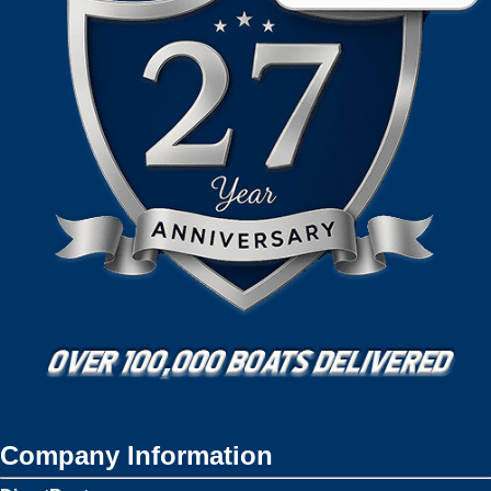
Company Information