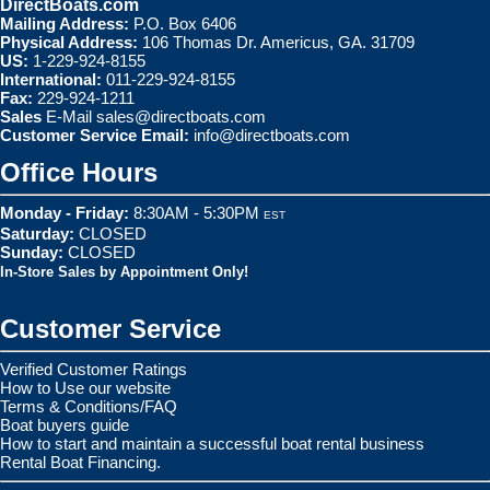
DirectBoats.com
Mailing Address:
P.O. Box 6406
Physical Address:
106 Thomas Dr. Americus, GA. 31709
US:
1-229-924-8155
International:
011-229-924-8155
Fax:
229-924-1211
Sales
E-Mail
sales@directboats.com
Customer Service Email:
info@directboats.com
Office Hours
Monday - Friday:
8:30AM - 5:30PM
EST
Saturday:
CLOSED
Sunday:
CLOSED
In-Store Sales by Appointment Only!
Customer Service
Verified Customer Ratings
How to Use our website
Terms & Conditions/FAQ
Boat buyers guide
How to start and maintain a successful boat rental business
Rental Boat Financing.