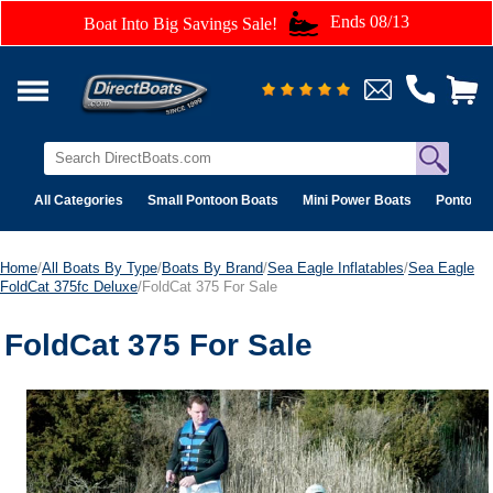
Ends 08/13
Boat Into Big Savings Sale!
All Categories
Small Pontoon Boats
Mini Power Boats
Pontoon 
Home
/
All Boats By Type
/
Boats By Brand
/
Sea Eagle Inflatables
/
Sea Eagle
FoldCat 375fc Deluxe
/FoldCat 375 For Sale
FoldCat 375 For Sale