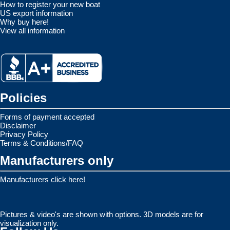
How to register your new boat
US export information
Why buy here!
View all information
Policies
Forms of payment accepted
Disclaimer
Privacy Policy
Terms & Conditions/FAQ
Manufacturers only
Manufacturers click here!
Pictures & video's are shown with options. 3D models are for
visualization only.