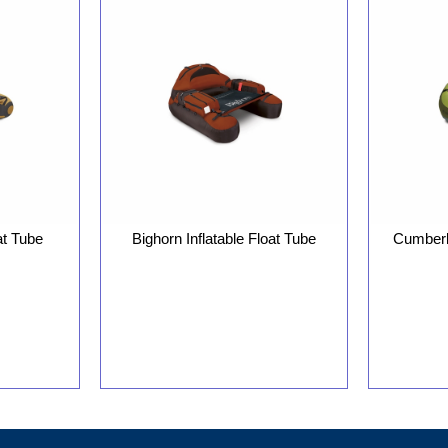
at Tube
Bighorn Inflatable Float Tube
Cumberla