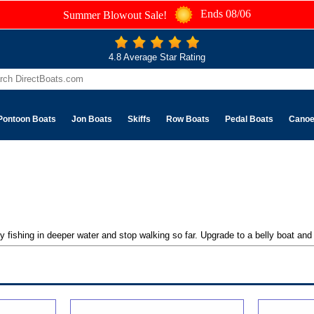
Ends 08/06
Summer Blowout Sale!
4.8 Average Star Rating
Pontoon Boats
Jon Boats
Skiffs
Row Boats
Pedal Boats
Cano
 fishing in deeper water and stop walking so far. Upgrade to a belly boat and f