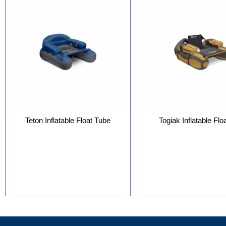
Teton Inflatable Float Tube
Togiak Inflatable Flo