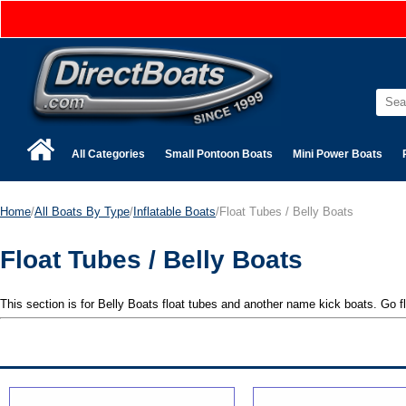
All Categories
Small Pontoon Boats
Mini Power Boats
Home
/
All Boats By Type
/
Inflatable Boats
/Float Tubes / Belly Boats
Float Tubes / Belly Boats
This section is for Belly Boats float tubes and another name kick boats. Go fly