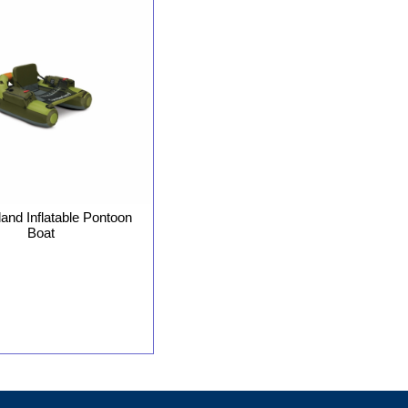
nd Inflatable Pontoon
Boat