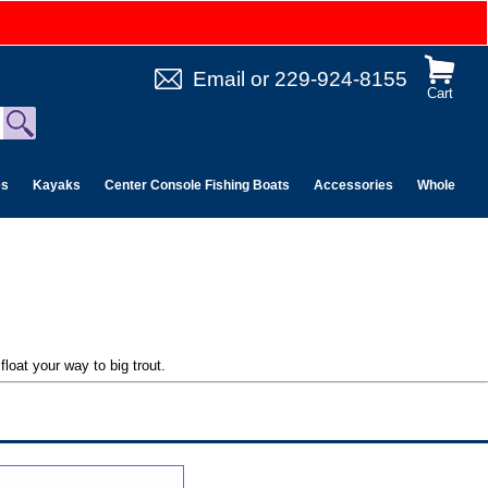
Email
or
229-924-8155
Cart
es
Kayaks
Center Console Fishing Boats
Accessories
Wholesale 
loat your way to big trout.