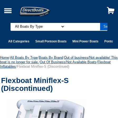
All Categories
Small Pontoon Boats
Mini Power Boats
Pontoon 
Home
/
All Boats By Type
/
Boats By Brand
/
Out of business/Not available/ This
boat is no longer for sale.
/
Out Of Business/Not Available Boats
/
Flexboat
Inflatables
/Flexboat Miniflex-S (Discontinued)
Flexboat Miniflex-S
(Discontinued)