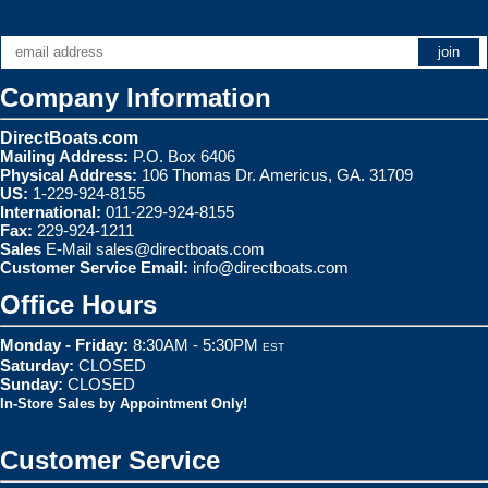
Company Information
DirectBoats.com
Mailing Address:
P.O. Box 6406
Physical Address:
106 Thomas Dr. Americus, GA. 31709
US:
1-229-924-8155
International:
011-229-924-8155
Fax:
229-924-1211
Sales
E-Mail
sales@directboats.com
Customer Service Email:
info@directboats.com
Office Hours
Monday - Friday:
8:30AM - 5:30PM
EST
Saturday:
CLOSED
Sunday:
CLOSED
In-Store Sales by Appointment Only!
Customer Service