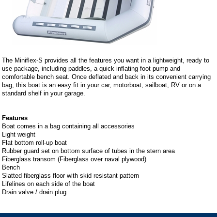
The Miniflex-S provides all the features you want in a lightweight, ready to
use package, including paddles, a quick inflating foot pump and
comfortable bench seat. Once deflated and back in its convenient carrying
bag, this boat is an easy fit in your car, motorboat, sailboat, RV or on a
standard shelf in your garage.
Features
Boat comes in a bag containing all accessories
Light weight
Flat bottom roll-up boat
Rubber guard set on bottom surface of tubes in the stern area
Fiberglass transom (Fiberglass over naval plywood)
Bench
Slatted fiberglass floor with skid resistant pattern
Lifelines on each side of the boat
Drain valve / drain plug