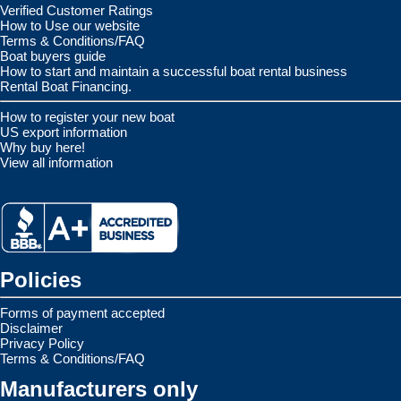
Verified Customer Ratings
How to Use our website
Terms & Conditions/FAQ
Boat buyers guide
How to start and maintain a successful boat rental business
Rental Boat Financing.
How to register your new boat
US export information
Why buy here!
View all information
Policies
Forms of payment accepted
Disclaimer
Privacy Policy
Terms & Conditions/FAQ
Manufacturers only