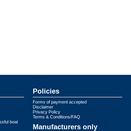
Policies
Forms of payment accepted
Disclaimer
Privacy Policy
Terms & Conditions/FAQ
ssful boat
Manufacturers only