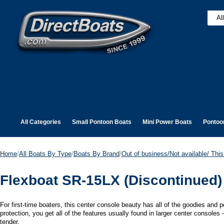
All Categories
Small Pontoon Boats
Mini Power Boats
Pontoo
Home
/
All Boats By Type
/
Boats By Brand
/
Out of business/Not available/ This 
Flexboat SR-15LX (Discontinued)
For first-time boaters, this center console beauty has all of the goodies and
protection, you get all of the features usually found in larger center consoles 
tender.