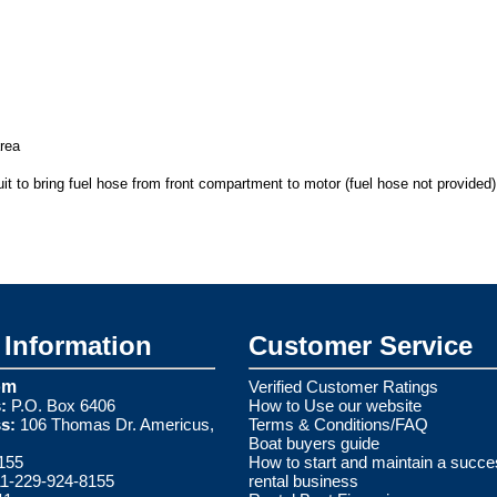
area
it to bring fuel hose from front compartment to motor (fuel hose not provided)
Information
Customer Service
om
Verified Customer Ratings
:
P.O. Box 6406
How to Use our website
s:
106 Thomas Dr. Americus,
Terms & Conditions/FAQ
Boat buyers guide
155
How to start and maintain a succe
1-229-924-8155
rental business