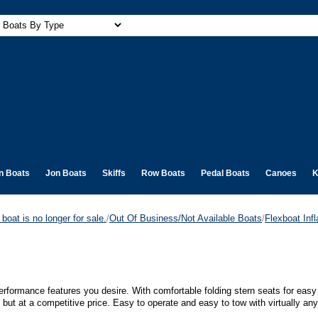
n Boats
Jon Boats
Skiffs
Row Boats
Pedal Boats
Canoes
K
boat is no longer for sale.
/
Out Of Business/Not Available Boats
/
Flexboat Infl
 performance features you desire. With comfortable folding stern seats for ea
- but at a competitive price. Easy to operate and easy to tow with virtually any