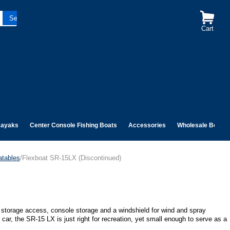
Cart
ayaks
Center Console Fishing Boats
Accessories
Wholesale Boats
atables
/Flexboat SR-15LX (Discontinued)
sy storage access, console storage and a windshield for wind and spray
 car, the SR-15 LX is just right for recreation, yet small enough to serve as a