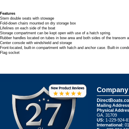
Features
Stern double seats with stowage
Fold-down chairs mounted on dry storage box
Lifelines on each side of the boat
Storage compartment can be kept open with use of a hatch spring.
Rubber handles located on tubes in bow area and both sides of the transom 
Center console with windshield and storage
Front-located, built-in compartment with hatch and anchor case. Built-in condu
Flag socket
Company 
DirectBoats.c
Mailing Address
Physical Addres
GA. 31709
US:
1-229-924-8
International:
01