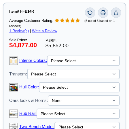
Item# FFB14R
Average Customer Rating:
(5 out of 5 based on 1
reviews)
1 Review(s)
|
Write a Review
Sale Price:
MSRP:
$4,877.00
$5,852.00
Interior Colors:
Transom:
Hull Color:
Oars locks & Horns:
Rub Rail:
Two-Bench Model: