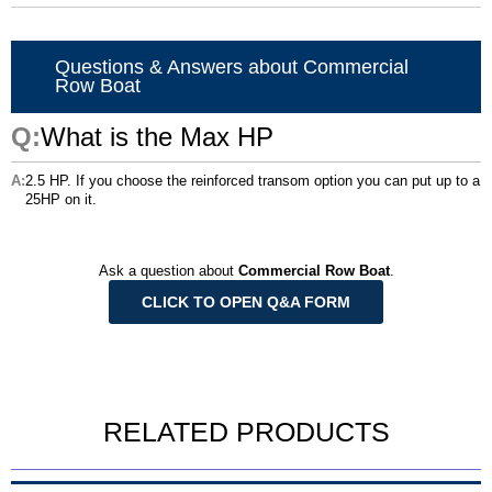
Questions & Answers about Commercial
Row Boat
What is the Max HP
2.5 HP. If you choose the reinforced transom option you can put up to a
25HP on it.
Ask a question about
Commercial Row Boat
.
CLICK TO OPEN Q&A FORM
RELATED PRODUCTS