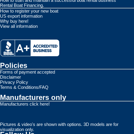
How to start and maintain a successful boat rental business
Rental Boat Financing.
How to register your new boat
US export information
Why buy here!
View all information
Policies
Forms of payment accepted
Disclaimer
Privacy Policy
Terms & Conditions/FAQ
Manufacturers only
Manufacturers click here!
Pictures & video's are shown with options. 3D models are for
visualization only.