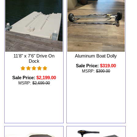
11'8" x 7'6" Drive On
Aluminum Boat Dolly
Dock
Sale Price:
$319.00
MSRP:
$399.00
Sale Price:
$2,199.00
MSRP:
$2,699.00