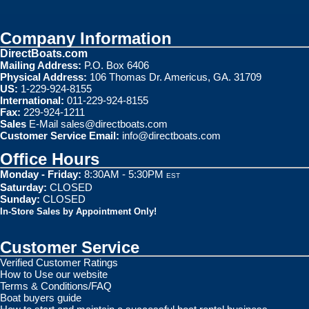
Company Information
DirectBoats.com
Mailing Address:
P.O. Box 6406
Physical Address:
106 Thomas Dr. Americus, GA. 31709
US:
1-229-924-8155
International:
011-229-924-8155
Fax:
229-924-1211
Sales
E-Mail
sales@directboats.com
Customer Service Email:
info@directboats.com
Office Hours
Monday - Friday:
8:30AM - 5:30PM
EST
Saturday:
CLOSED
Sunday:
CLOSED
In-Store Sales by Appointment Only!
Customer Service
Verified Customer Ratings
How to Use our website
Terms & Conditions/FAQ
Boat buyers guide