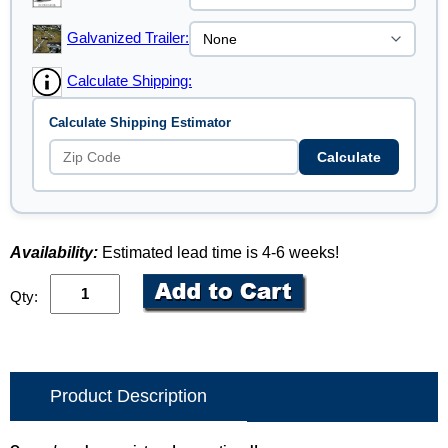
Galvanized Trailer:
Calculate Shipping:
Calculate Shipping Estimator
Calculate
Availability:
Estimated lead time is 4-6 weeks!
Qty:
Product Description