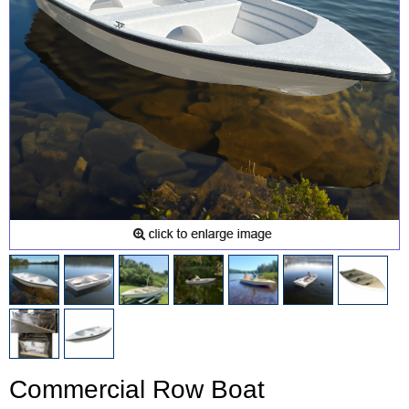
Commercial Row Boat