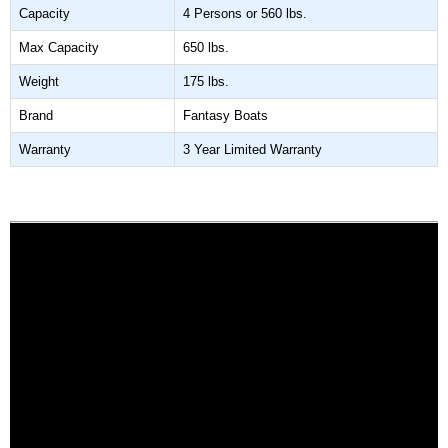
Capacity
4 Persons or 560 lbs.
Max Capacity
650 lbs.
Weight
175 lbs.
Brand
Fantasy Boats
Warranty
3 Year Limited Warranty