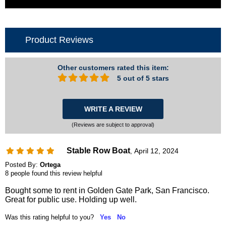
Product Reviews
Other customers rated this item:
5 out of 5 stars
WRITE A REVIEW
(Reviews are subject to approval)
Stable Row Boat
April 12, 2024
,
Posted By:
Ortega
8 people found this review helpful
Bought some to rent in Golden Gate Park, San Francisco.
Great for public use. Holding up well.
Was this rating helpful to you?
Yes
No