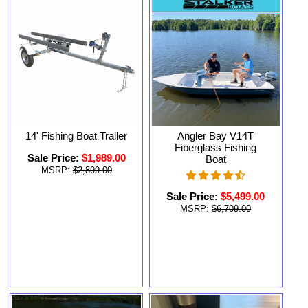
14' Fishing Boat Trailer
Angler Bay V14T
Fiberglass Fishing
Sale Price:
$1,989.00
Boat
MSRP:
$2,899.00
Sale Price:
$5,499.00
MSRP:
$6,709.00