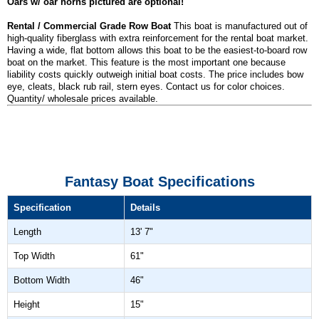
Oars w/ oar horns pictured are optional!
Rental / Commercial Grade Row Boat
This boat is manufactured out of
high-quality fiberglass with extra reinforcement for the rental boat market.
Having a wide, flat bottom allows this boat to be the easiest-to-board row
boat on the market. This feature is the most important one because
liability costs quickly outweigh initial boat costs. The price includes bow
eye, cleats, black rub rail, stern eyes. Contact us for color choices.
Quantity/ wholesale prices available.
Fantasy Boat Specifications
Specification
Details
Length
13' 7"
Top Width
61"
Bottom Width
46"
Height
15"