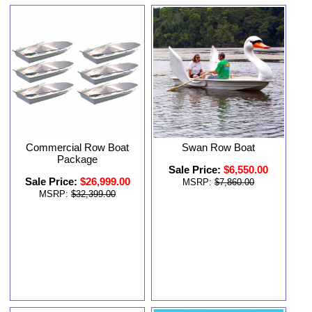
Commercial Row Boat
Swan Row Boat
Package
Sale Price:
$6,550.00
Sale Price:
$26,999.00
MSRP:
$7,860.00
MSRP:
$32,399.00