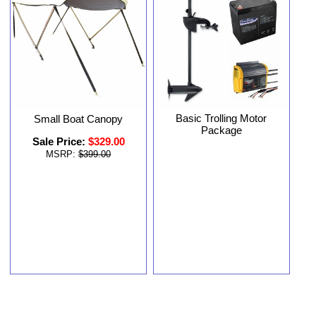
Basic Trolling Motor
Small Boat Canopy
Package
Sale Price:
$329.00
MSRP:
$399.00