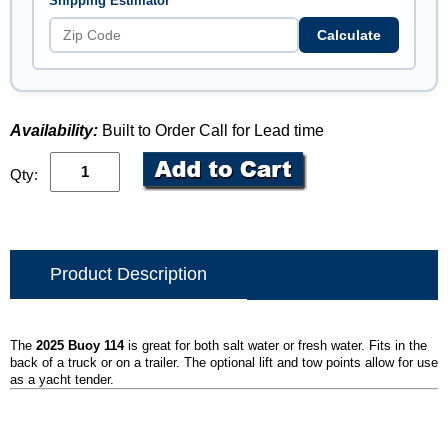
Shipping Estimator
Calculate
Availability:
Built to Order Call for Lead time
Qty:
Product Description
The
2025 Buoy 114
is great for both salt water or fresh water. Fits in the
back of a truck or on a trailer. The optional lift and tow points allow for use
as a yacht tender.