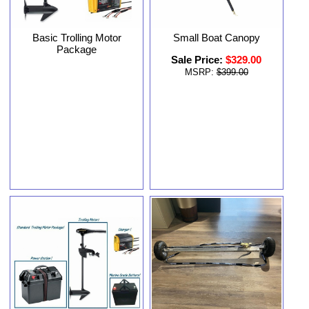
Basic Trolling Motor
Small Boat Canopy
Package
Sale Price:
$329.00
MSRP:
$399.00