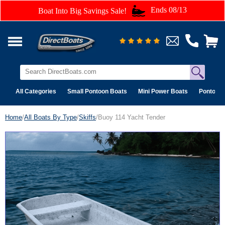
Ends 08/13
Boat Into Big Savings Sale!
All Categories
Small Pontoon Boats
Mini Power Boats
Pontoon 
Home
/
All Boats By Type
/
Skiffs
/Buoy 114 Yacht Tender