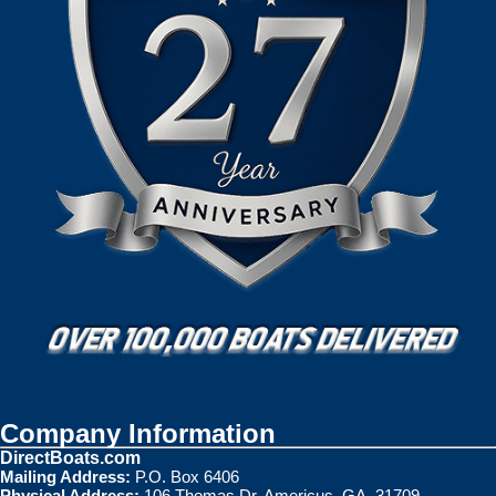
Company Information
DirectBoats.com
Mailing Address:
P.O. Box 6406
Physical Address:
106 Thomas Dr. Americus, GA. 31709