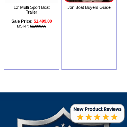
12' Multi Sport Boat
Jon Boat Buyers Guide
Trailer
Sale Price:
$1,499.00
MSRP:
$1,899.00