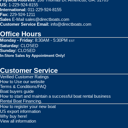
US:
1-229-924-8155
International:
011-229-924-8155
Fax:
229-924-1211
Sales
E-Mail
sales@directboats.com
Customer Service Email:
info@directboats.com
Office Hours
Monday - Friday:
8:30AM - 5:30PM
EST
Saturday:
CLOSED
Sunday:
CLOSED
In-Store Sales by Appointment Only!
Customer Service
Verified Customer Ratings
How to Use our website
Terms & Conditions/FAQ
Boat buyers guide
How to start and maintain a successful boat rental business
Rental Boat Financing.
How to register your new boat
US export information
Why buy here!
View all information