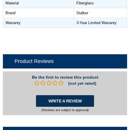
Material
Fiberglass
Brand
Stalker
Warranty
3-Year Limited Warranty
Product Reviews
Be the first to review this product
(not yet rated)
WRITE A REVIEW
(Reviews are subject to approval)