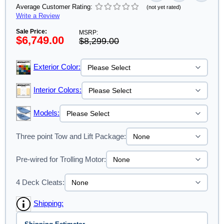
Average Customer Rating:
(not yet rated)
Write a Review
Sale Price:
MSRP:
$6,749.00
$8,299.00
Exterior Color:
Interior Colors:
Models:
Three point Tow and Lift Package:
Pre-wired for Trolling Motor:
4 Deck Cleats:
Shipping: