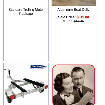
Standard Trolling Motor
Aluminum Boat Dolly
Package
Sale Price:
$319.00
MSRP:
$399.00