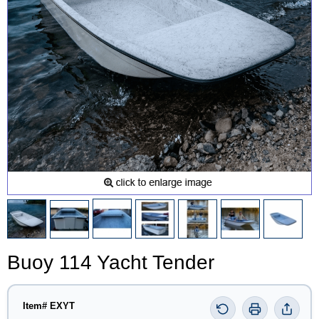
Buoy 114 Yacht Tender
Item# EXYT