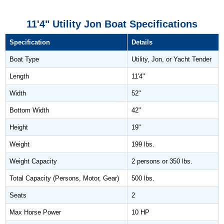
11'4" Utility Jon Boat Specifications
Specification
Details
Boat Type
Utility, Jon, or Yacht Tender
Length
11'4"
Width
52"
Bottom Width
42"
Height
19"
Weight
199 lbs.
Weight Capacity
2 persons or 350 lbs.
Total Capacity (Persons, Motor, Gear)
500 lbs.
Seats
2
Max Horse Power
10 HP