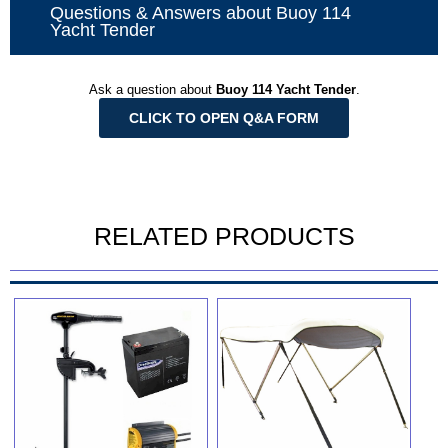
Questions & Answers about Buoy 114
Yacht Tender
Ask a question about
Buoy 114 Yacht Tender
.
CLICK TO OPEN Q&A FORM
RELATED PRODUCTS