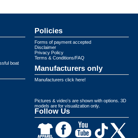
Policies
Forms of payment accepted
Disclaimer
Privacy Policy
Terms & Conditions/FAQ
ssful boat
Manufacturers only
Manufacturers click here!
Pictures & video's are shown with options. 3D
models are for visualization only.
Follow Us