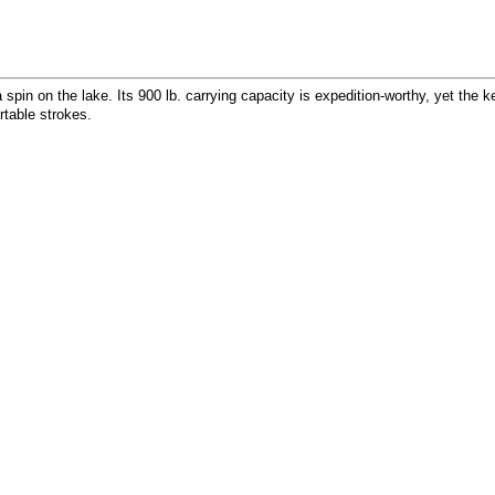
spin on the lake. Its 900 lb. carrying capacity is expedition-worthy, yet the ke
rtable strokes.