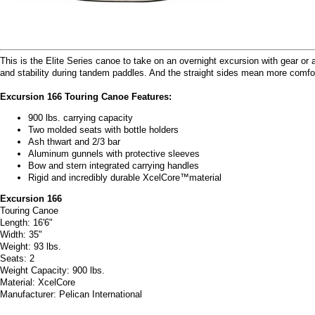
This is the Elite Series canoe to take on an overnight excursion with gear or a 
and stability during tandem paddles. And the straight sides mean more comfo
Excursion 166 Touring Canoe Features:
900 lbs. carrying capacity
Two molded seats with bottle holders
Ash thwart and 2/3 bar
Aluminum gunnels with protective sleeves
Bow and stern integrated carrying handles
Rigid and incredibly durable XcelCore™material
Excursion 166
Touring Canoe
Length: 16'6"
Width: 35"
Weight: 93 lbs.
Seats: 2
Weight Capacity: 900 lbs.
Material: XcelCore
Manufacturer: Pelican International