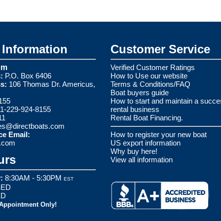
Information
Customer Service
om
Verified Customer Ratings
:
P.O. Box 6406
How to Use our website
s:
106 Thomas Dr. Americus,
Terms & Conditions/FAQ
Boat buyers guide
155
How to start and maintain a succe
1-229-924-8155
rental business
11
Rental Boat Financing.
es@directboats.com
ce Email:
How to register your new boat
s.com
US export information
Why buy here!
urs
View all information
:
8:30AM - 5:30PM
EST
ED
ED
 Appointment Only!