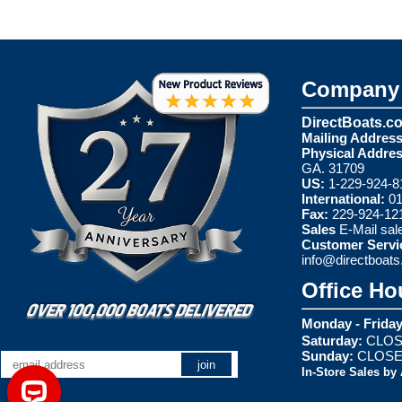
Company 
DirectBoats.c
Mailing Address
Physical Addres
GA. 31709
US:
1-229-924-8
International:
01
Fax:
229-924-12
Sales
E-Mail
sal
Customer Servi
info@directboat
Office Ho
Monday - Friday
Saturday:
CLOS
Sunday:
CLOS
In-Store Sales by