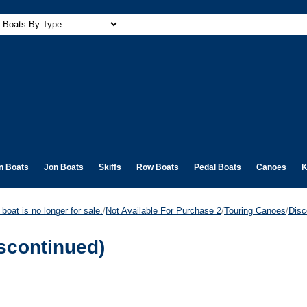
n Boats
Jon Boats
Skiffs
Row Boats
Pedal Boats
Canoes
K
boat is no longer for sale.
/
Not Available For Purchase 2
/
Touring Canoes
/
Disc
scontinued)