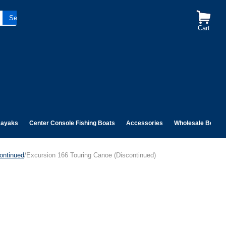
Cart
ayaks
Center Console Fishing Boats
Accessories
Wholesale Boats
ontinued
/Excursion 166 Touring Canoe (Discontinued)