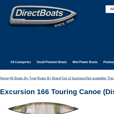
All Categories
Small Pontoon Boats
Mini Power Boats
Pontoo
Home
/
All Boats By Type
/
Boats By Brand
/
Out of business/Not available/ This 
Excursion 166 Touring Canoe (Di