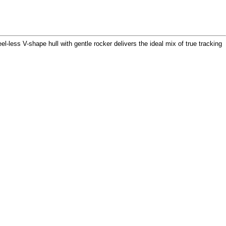
el-less V-shape hull with gentle rocker delivers the ideal mix of true tracking