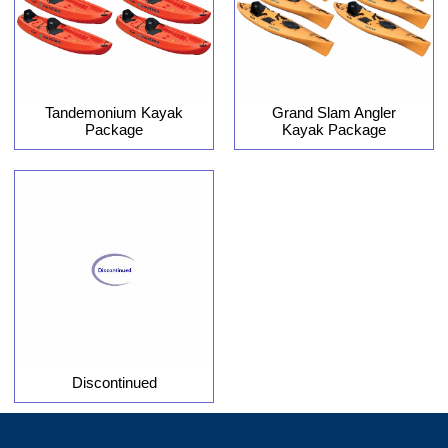
Tandemonium Kayak
Grand Slam Angler
Package
Kayak Package
Discontinued