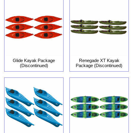
Glide Kayak Package
Renegade XT Kayak
(Discontinued)
Package (Discontinued)