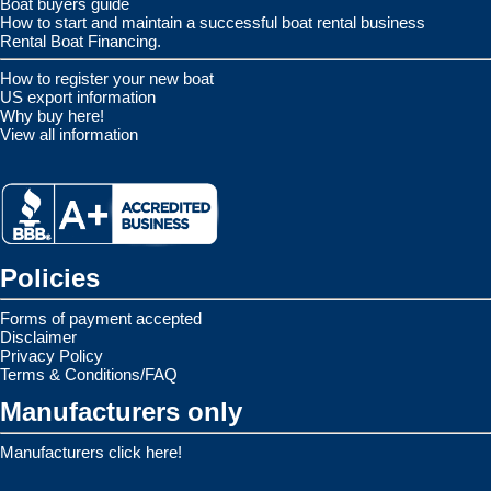
Boat buyers guide
How to start and maintain a successful boat rental business
Rental Boat Financing.
How to register your new boat
US export information
Why buy here!
View all information
Policies
Forms of payment accepted
Disclaimer
Privacy Policy
Terms & Conditions/FAQ
Manufacturers only
Manufacturers click here!