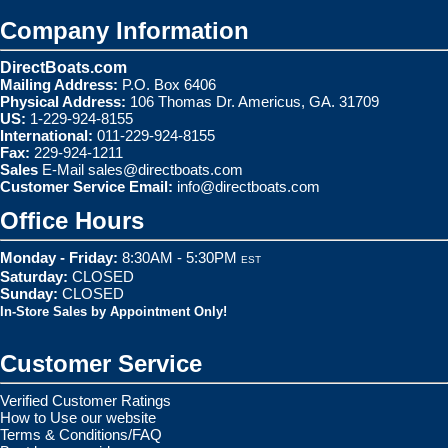
Company Information
DirectBoats.com
Mailing Address:
P.O. Box 6406
Physical Address:
106 Thomas Dr. Americus, GA. 31709
US:
1-229-924-8155
International:
011-229-924-8155
Fax:
229-924-1211
Sales
E-Mail
sales@directboats.com
Customer Service Email:
info@directboats.com
Office Hours
Monday - Friday:
8:30AM - 5:30PM
EST
Saturday:
CLOSED
Sunday:
CLOSED
In-Store Sales by Appointment Only!
Customer Service
Verified Customer Ratings
How to Use our website
Terms & Conditions/FAQ