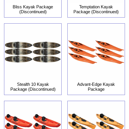
Bliss Kayak Package
Temptation Kayak
(Discontinued)
Package (Discontinued)
Stealth 10 Kayak
Advant-Edge Kayak
Package (Discontinued)
Package