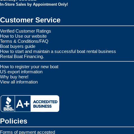
In-Store Sales by Appointment Only!
Customer Service
Verified Customer Ratings
How to Use our website
Terms & Conditions/FAQ
Boat buyers guide
How to start and maintain a successful boat rental business
Rental Boat Financing.
How to register your new boat
US export information
Why buy here!
View all information
Policies
Forms of payment accepted