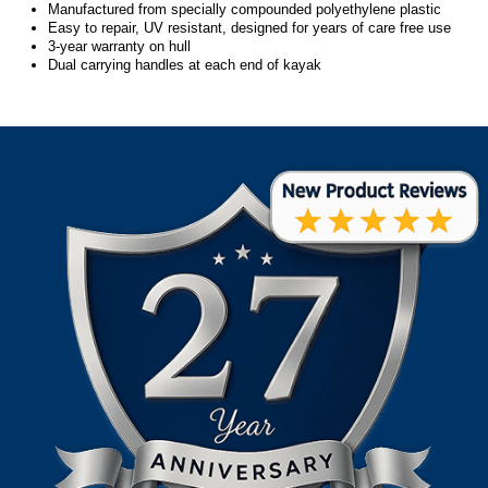
Manufactured from specially compounded polyethylene plastic
Easy to repair, UV resistant, designed for years of care free use
3-year warranty on hull
Dual carrying handles at each end of kayak