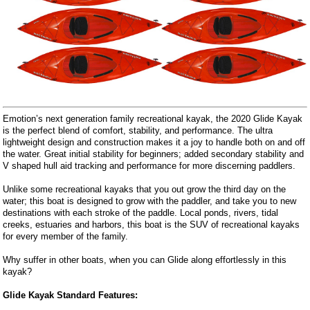
Emotion’s next generation family recreational kayak, the 2020 Glide Kayak
is the perfect blend of comfort, stability, and performance. The ultra
lightweight design and construction makes it a joy to handle both on and off
the water. Great initial stability for beginners; added secondary stability and
V shaped hull aid tracking and performance for more discerning paddlers.
Unlike some recreational kayaks that you out grow the third day on the
water; this boat is designed to grow with the paddler, and take you to new
destinations with each stroke of the paddle. Local ponds, rivers, tidal
creeks, estuaries and harbors, this boat is the SUV of recreational kayaks
for every member of the family.
Why suffer in other boats, when you can Glide along effortlessly in this
kayak?
Glide Kayak Standard Features: