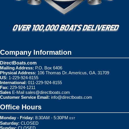
Company Information
DirectBoats.com
Mailing Address:
P.O. Box 6406
Physical Address:
106 Thomas Dr. Americus, GA. 31709
US:
1-229-924-8155
International:
011-229-924-8155
Fax:
229-924-1211
Sales
E-Mail
sales@directboats.com
Customer Service Email:
info@directboats.com
Office Hours
Monday - Friday:
8:30AM - 5:30PM
EST
Saturday:
CLOSED
Sunday:
CLOSED