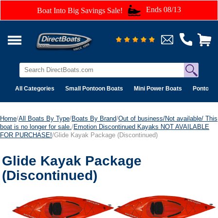
Ends 08/13
Boat Into Big Savings Sale!
All Categories
Small Pontoon Boats
Mini Power Boats
Pontoon 
Home
/
All Boats By Type
/
Boats By Brand
/
Out of business/Not available/ This
boat is no longer for sale.
/
Emotion Discontinued Kayaks NOT AVAILABLE
FOR PURCHASE!
/Glide Kayak Package (Discontinued)
Glide Kayak Package
(Discontinued)