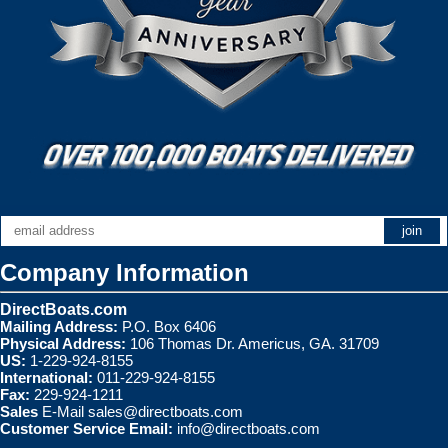
Company Information
DirectBoats.com
Mailing Address:
P.O. Box 6406
Physical Address:
106 Thomas Dr. Americus, GA. 31709
US:
1-229-924-8155
International:
011-229-924-8155
Fax:
229-924-1211
Sales
E-Mail
sales@directboats.com
Customer Service Email:
info@directboats.com