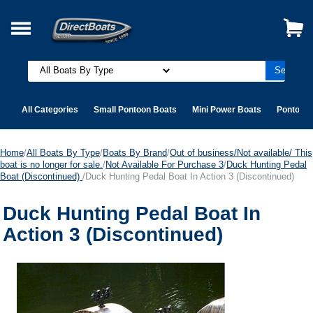
All Categories
Small Pontoon Boats
Mini Power Boats
Pontoon 
Home
/
All Boats By Type
/
Boats By Brand
/
Out of business/Not available/ This
boat is no longer for sale.
/
Not Available For Purchase 3
/
Duck Hunting Pedal
Boat (Discontinued)
/Duck Hunting Pedal Boat In Action 3 (Discontinued)
Duck Hunting Pedal Boat In
Action 3 (Discontinued)