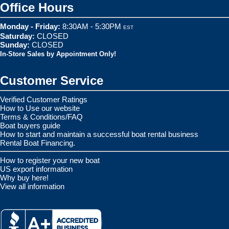
Office Hours
Monday - Friday:
8:30AM - 5:30PM
EST
Saturday:
CLOSED
Sunday:
CLOSED
In-Store Sales by Appointment Only!
Customer Service
Verified Customer Ratings
How to Use our website
Terms & Conditions/FAQ
Boat buyers guide
How to start and maintain a successful boat rental business
Rental Boat Financing.
How to register your new boat
US export information
Why buy here!
View all information