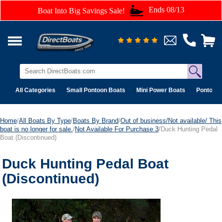
Ends 08/13
Boat Into Big Savings Sale!
All Categories
Small Pontoon Boats
Mini Power Boats
Pontoon 
Home
/
All Boats By Type
/
Boats By Brand
/
Out of business/Not available/ This
boat is no longer for sale.
/
Not Available For Purchase 3
/Duck Hunting Pedal
Boat (Discontinued)
Duck Hunting Pedal Boat
(Discontinued)