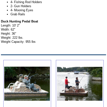
4- Fishing Rod Holders
2- Gun Holders
4- Mooring Eyes
Grab Rails
Duck Hunting Pedal Boat
Length: 10' 2"
Width: 62"
Height: 36"
Weight: 222 lbs.
Weight Capacity: 955 lbs