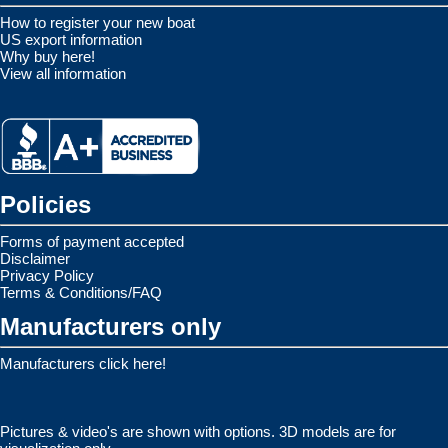
How to register your new boat
US export information
Why buy here!
View all information
Policies
Forms of payment accepted
Disclaimer
Privacy Policy
Terms & Conditions/FAQ
Manufacturers only
Manufacturers click here!
Pictures & video's are shown with options. 3D models are for