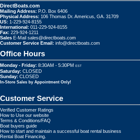
DirectBoats.com
Mailing Address:
P.O. Box 6406
Physical Address:
106 Thomas Dr. Americus, GA. 31709
US:
1-229-924-8155
International:
011-229-924-8155
Fax:
229-924-1211
Sales
E-Mail
sales@directboats.com
Customer Service Email:
info@directboats.com
Office Hours
Monday - Friday:
8:30AM - 5:30PM
EST
Saturday:
CLOSED
Sunday:
CLOSED
In-Store Sales by Appointment Only!
Customer Service
Verified Customer Ratings
How to Use our website
Terms & Conditions/FAQ
Boat buyers guide
How to start and maintain a successful boat rental business
Rental Boat Financing.