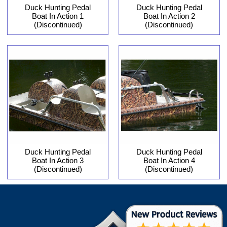
Duck Hunting Pedal
Duck Hunting Pedal
Boat In Action 1
Boat In Action 2
(Discontinued)
(Discontinued)
Duck Hunting Pedal
Duck Hunting Pedal
Boat In Action 3
Boat In Action 4
(Discontinued)
(Discontinued)