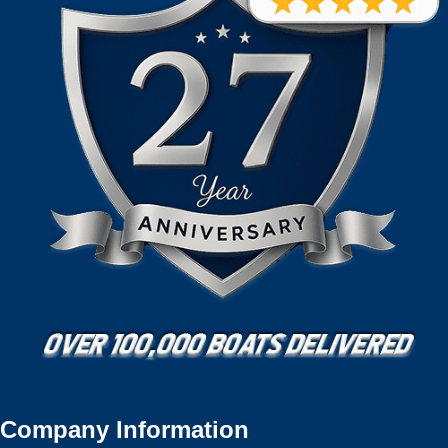
Company Information