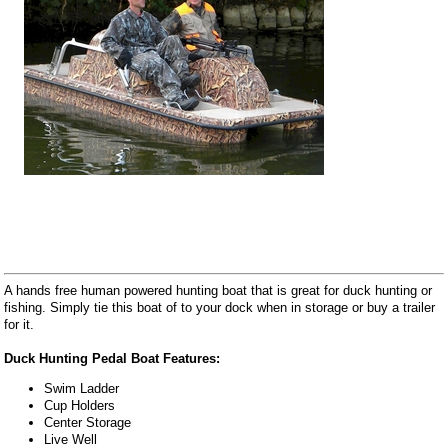
A hands free human powered hunting boat that is great for duck hunting or
fishing. Simply tie this boat of to your dock when in storage or buy a trailer
for it.
Duck Hunting Pedal Boat Features:
Swim Ladder
Cup Holders
Center Storage
Live Well