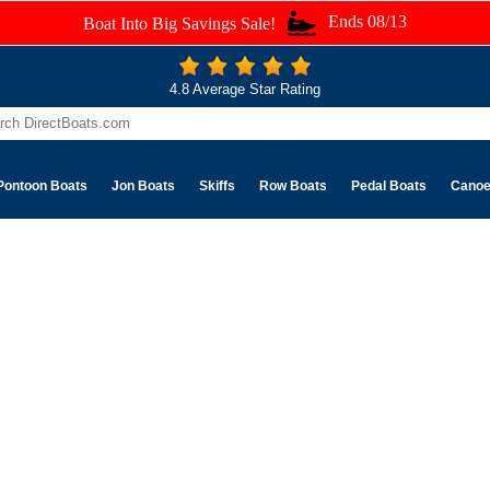
Ends 08/13
Boat Into Big Savings Sale!
4.8 Average Star Rating
Pontoon Boats
Jon Boats
Skiffs
Row Boats
Pedal Boats
Cano