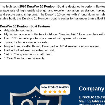
The high tech
2020 DuraPro 10 Pontoon Boat
is designed to perform flawles
uniqueness of high tensile strength and excellent abrasion resistance, maki
and secure using snap pins. The DuraPro 10 comes with 7' long aluminum shaft 
stable boat, the DuraPro 10 Pontoon Boat is easier to maneuver than a float tu
DuraPro 10 Pontoon Boat Features:
Adjustable foot rests.
Fly fishing apron with Venture Outdoors "Leaping Fish" logo complete with
Each 16" diameter pontoon is covered with green color skins.
Two extra large storage pockets.
Rugged, semi self-inflating, DuraBladder 16" diameter pontoon system.
Padded folded seat for extra comfort.
Set of 7' long aluminum shaft oars.
1 Year Manufacturer Warranty
Company 
DirectBoats.c
Mailing Address