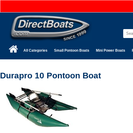
All Categories
Small Pontoon Boats
Mini Power Boats
Durapro 10 Pontoon Boat