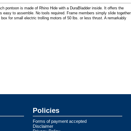
Each pontoon is made of Rhino Hide with a DuraBladder inside. It offers the
 is easy to assemble. No tools required. Frame members simply slide together
 for small electric trolling motors of 50 lbs. or less thrust. A remarkably
Policies
Forms of payment accepted
Disclaimer