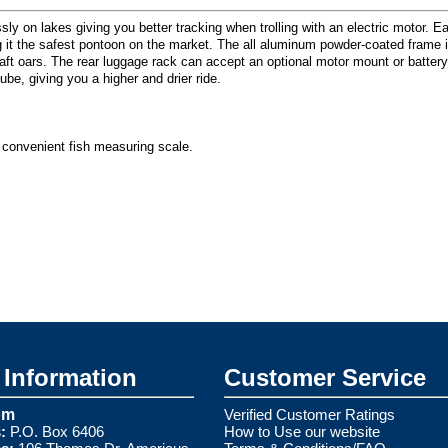
sly on lakes giving you better tracking when trolling with an electric motor. 
ng it the safest pontoon on the market. The all aluminum powder-coated frame
oars. The rear luggage rack can accept an optional motor mount or battery box
be, giving you a higher and drier ride.
 convenient fish measuring scale.
Information
Customer Service
om
Verified Customer Ratings
:
P.O. Box 6406
How to Use our website