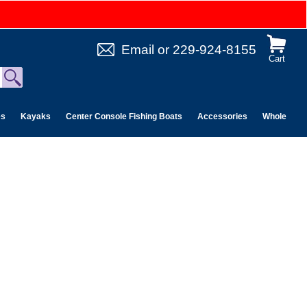
Email
or
229-924-8155
Cart
es
Kayaks
Center Console Fishing Boats
Accessories
Wholesale 