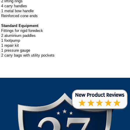
2 lifting rings
4 carry handles
1 metal bow handle
Reinforced cone ends
Standard Equipment
Fittings for rigid foredeck
2 aluminium paddles
1 footpump
1 repair kit
1 pressure gauge
2 carry bags with utility pockets