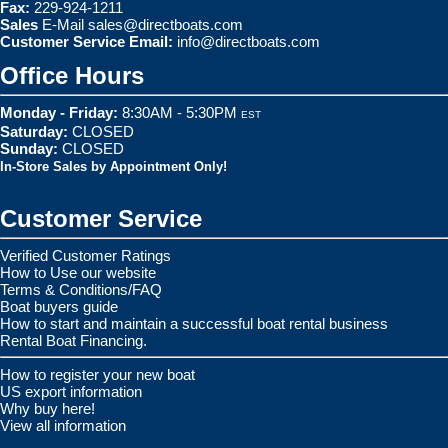
Fax:
229-924-1211
Sales
E-Mail
sales@directboats.com
Customer Service Email:
info@directboats.com
Office Hours
Monday - Friday:
8:30AM - 5:30PM
EST
Saturday:
CLOSED
Sunday:
CLOSED
In-Store Sales by Appointment Only!
Customer Service
Verified Customer Ratings
How to Use our website
Terms & Conditions/FAQ
Boat buyers guide
How to start and maintain a successful boat rental business
Rental Boat Financing.
How to register your new boat
US export information
Why buy here!
View all information