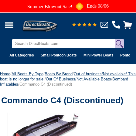
Ends 08/06
Summer Blowout Sale!
All Categories
Small Pontoon Boats
Mini Power Boats
Pontoon 
Home
/
All Boats By Type
/
Boats By Brand
/
Out of business/Not available/ This
boat is no longer for sale.
/
Out Of Business/Not Available Boats
/
Bombard
Inflatables
/Commando C4 (Discontinued)
Commando C4 (Discontinued)