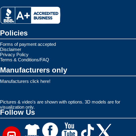
Policies
Forms of payment accepted
Disclaimer
Privacy Policy
Terms & Conditions/FAQ
Manufacturers only
Manufacturers click here!
Pictures & video's are shown with options. 3D models are for
visualization only.
Follow Us