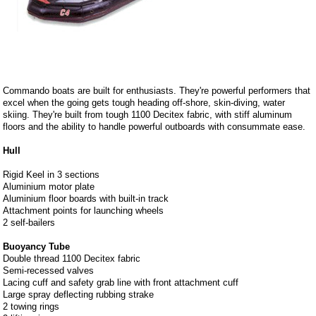
Commando boats are built for enthusiasts. They're powerful performers that
excel when the going gets tough heading off-shore, skin-diving, water
skiing. They're built from tough 1100 Decitex fabric, with stiff aluminum
floors and the ability to handle powerful outboards with consummate ease.
Hull
Rigid Keel in 3 sections
Aluminium motor plate
Aluminium floor boards with built-in track
Attachment points for launching wheels
2 self-bailers
Buoyancy Tube
Double thread 1100 Decitex fabric
Semi-recessed valves
Lacing cuff and safety grab line with front attachment cuff
Large spray deflecting rubbing strake
2 towing rings