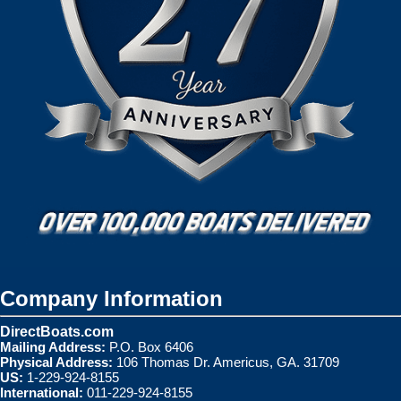
Company Information
DirectBoats.com
Mailing Address:
P.O. Box 6406
Physical Address:
106 Thomas Dr. Americus, GA. 31709
US:
1-229-924-8155
International:
011-229-924-8155