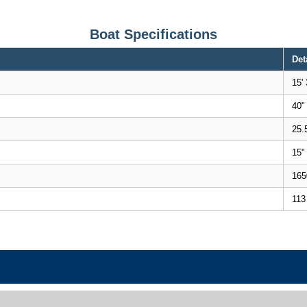
Boat Specifications
Det
15' 
40"
25.
15"
165
113