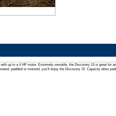
with up to a 4 HP motor. Extremely versatile, the Discovery 15 is great for an
rowed, paddled or motored, you’ll enjoy the Discovery 15. Capacity when padd