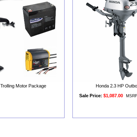
 Trolling Motor Package
Honda 2.3 HP Outb
Sale Price:
$1,087.00
MSRP