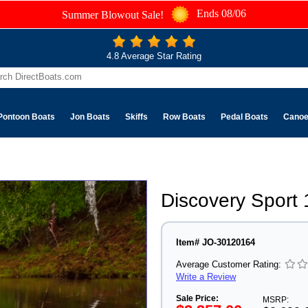
Ends 08/06
Summer Blowout Sale!
4.8 Average Star Rating
Pontoon Boats
Jon Boats
Skiffs
Row Boats
Pedal Boats
Cano
Discovery Sport
Item# JO-30120164
Average Customer Rating:
Write a Review
Sale Price:
MSRP: