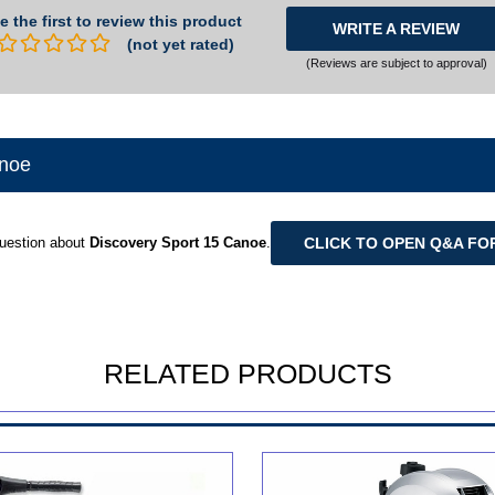
e the first to review this product
WRITE A REVIEW
(not yet rated)
(Reviews are subject to approval)
anoe
CLICK TO OPEN Q&A FO
uestion about
Discovery Sport 15 Canoe
.
RELATED PRODUCTS