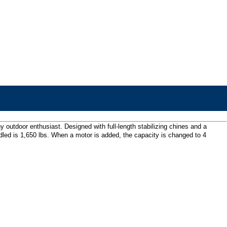
y outdoor enthusiast. Designed with full-length stabilizing chines and a
led is 1,650 lbs. When a motor is added, the capacity is changed to 4