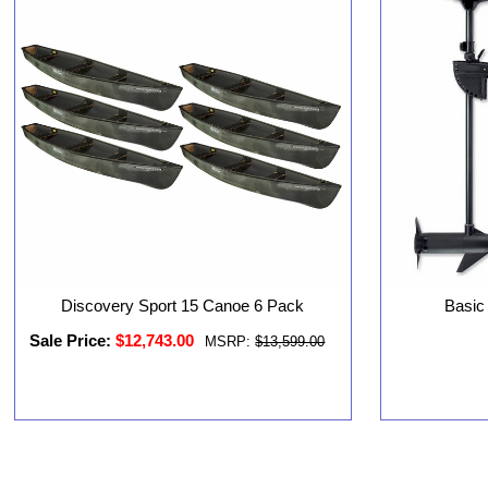
Discovery Sport 15 Canoe 6 Pack
Basic
Sale Price:
$12,743.00
MSRP:
$13,599.00