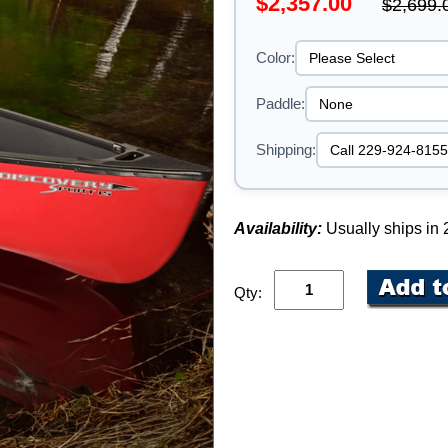
$2,357.00
$2,699.
Color:
Paddle:
Shipping:
Availability:
Usually ships in
Qty: