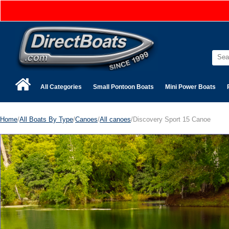
All Categories
Small Pontoon Boats
Mini Power Boats
Home
/
All Boats By Type
/
Canoes
/
All canoes
/Discovery Sport 15 Canoe