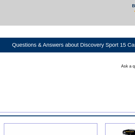
B
Questions & Answers about Discovery Sport 15 C
Ask a q