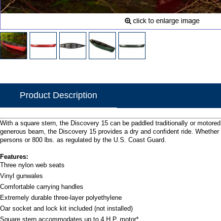
Product Description
With a square stern, the Discovery 15 can be paddled traditionally or motored 
generous beam, the Discovery 15 provides a dry and confident ride. Whether 
persons or 800 lbs. as regulated by the U.S. Coast Guard.
Features:
Three nylon web seats
Vinyl gunwales
Comfortable carrying handles
Extremely durable three-layer polyethylene
Oar socket and lock kit included (not installed)
Square stern accommodates up to 4 H.P. motor*