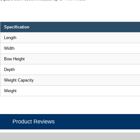
Specification
Length
Width
Bow Height
Depth
Weight Capacity
Weight
Product Reviews