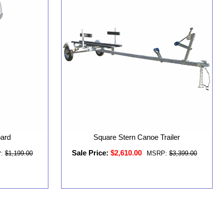
oard
Square Stern Canoe Trailer
Sale Price:
$2,610.00
:
$1,199.00
MSRP:
$3,399.00