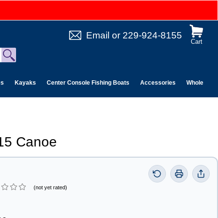
Email
or
229-924-8155
Cart
es
Kayaks
Center Console Fishing Boats
Accessories
Wholesale 
 15 Canoe
(not yet rated)