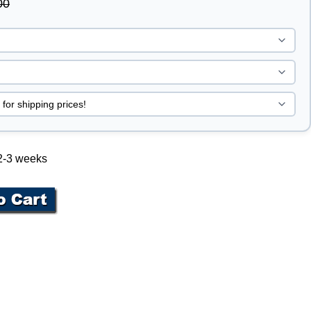
00
 2-3 weeks