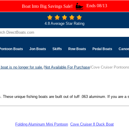
Ends 08/13
Boat Into Big Savings Sale!
4.8 Average Star Rating
Pontoon Boats
Jon Boats
Skiffs
Row Boats
Pedal Boats
Cano
boat is no longer for sale.
/
Not Available For Purchase
/Cove Cruiser Pontoon
These unique fishing boats are built out of tuff .063 aluminum. If you are a st
Folding Aluminum Mini Pontoon
Cove Cruiser 8 Duck Boat