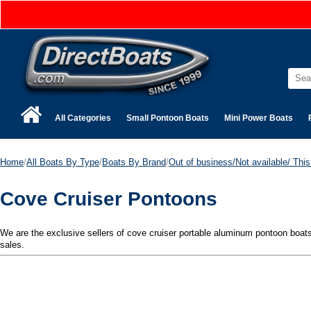
All Categories
Small Pontoon Boats
Mini Power Boats
Home
/
All Boats By Type
/
Boats By Brand
/
Out of business/Not available/ This 
Cove Cruiser Pontoons
We are the exclusive sellers of cove cruiser portable aluminum pontoon boats. 
sales.