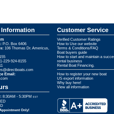
Information
Customer Service
om
Verified Customer Ratings
:
P.O. Box 6406
How to Use our website
s:
106 Thomas Dr. Americus,
Terms & Conditions/FAQ
Boat buyers guide
155
How to start and maintain a succe
1-229-924-8155
rental business
11
Rental Boat Financing.
es@directboats.com
ce Email:
How to register your new boat
s.com
US export information
Why buy here!
urs
View all information
:
8:30AM - 5:30PM
EST
ED
ED
 Appointment Only!