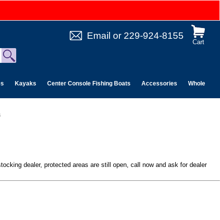
Email
or
229-924-8155
Cart
es
Kayaks
Center Console Fishing Boats
Accessories
Wholesale 
s
ocking dealer, protected areas are still open, call now and ask for dealer