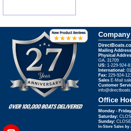
Company 
DirectBoats.c
Mailing Address
Physical Addres
GA. 31709
US:
1-229-924-8
International:
01
Fax:
229-924-12
Sales
E-Mail
sal
Customer Servi
info@directboat
Office Ho
Monday - Friday
Saturday:
CLOS
Sunday:
CLOS
In-Store Sales by