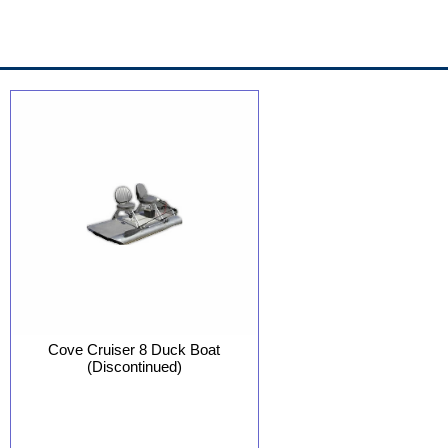
Cove Cruiser 8 Duck Boat
(Discontinued)