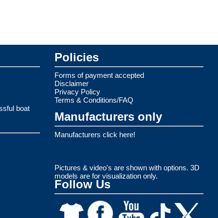
Policies
Forms of payment accepted
Disclaimer
Privacy Policy
Terms & Conditions/FAQ
ssful boat
Manufacturers only
Manufacturers click here!
Pictures & video's are shown with options. 3D
models are for visualization only.
Follow Us