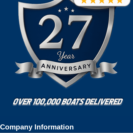
Company Information