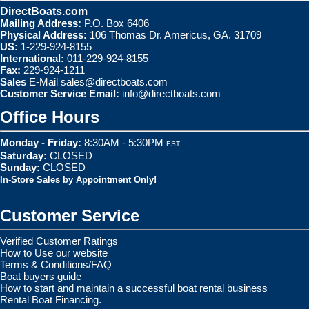
DirectBoats.com
Mailing Address:
P.O. Box 6406
Physical Address:
106 Thomas Dr. Americus, GA. 31709
US:
1-229-924-8155
International:
011-229-924-8155
Fax:
229-924-1211
Sales
E-Mail
sales@directboats.com
Customer Service Email:
info@directboats.com
Office Hours
Monday - Friday:
8:30AM - 5:30PM
EST
Saturday:
CLOSED
Sunday:
CLOSED
In-Store Sales by Appointment Only!
Customer Service
Verified Customer Ratings
How to Use our website
Terms & Conditions/FAQ
Boat buyers guide
How to start and maintain a successful boat rental business
Rental Boat Financing.