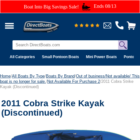
Ends 08/13
Boat Into Big Savings Sale!
All Categories
Small Pontoon Boats
Mini Power Boats
Pontoon 
Home
/
All Boats By Type
/
Boats By Brand
/
Out of business/Not available/ This
boat is no longer for sale.
/
Not Available For Purchase 2
/2011 Cobra Strike
Kayak (Discontinued)
2011 Cobra Strike Kayak
(Discontinued)