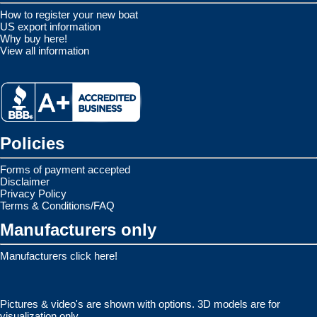
How to register your new boat
US export information
Why buy here!
View all information
Policies
Forms of payment accepted
Disclaimer
Privacy Policy
Terms & Conditions/FAQ
Manufacturers only
Manufacturers click here!
Pictures & video's are shown with options. 3D models are for
visualization only.