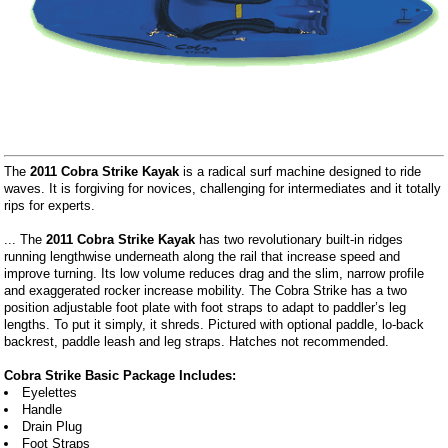
The
2011 Cobra Strike Kayak
is a radical surf machine designed to ride
waves. It is forgiving for novices, challenging for intermediates and it totally
rips for experts.
... The
2011 Cobra Strike Kayak
has two revolutionary built-in ridges
running lengthwise underneath along the rail that increase speed and
improve turning. Its low volume reduces drag and the slim, narrow profile
and exaggerated rocker increase mobility. The Cobra Strike has a two
position adjustable foot plate with foot straps to adapt to paddler’s leg
lengths. To put it simply, it shreds. Pictured with optional paddle, lo-back
backrest, paddle leash and leg straps. Hatches not recommended.
Cobra Strike Basic Package Includes:
Eyelettes
Handle
Drain Plug
Foot Straps