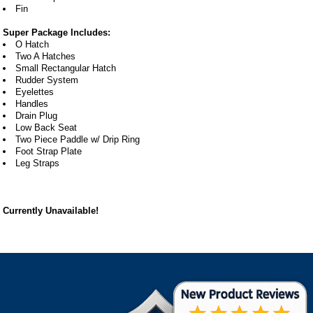
Fin
Super Package Includes:
O Hatch
Two A Hatches
Small Rectangular Hatch
Rudder System
Eyelettes
Handles
Drain Plug
Low Back Seat
Two Piece Paddle w/ Drip Ring
Foot Strap Plate
Leg Straps
Currently Unavailable!