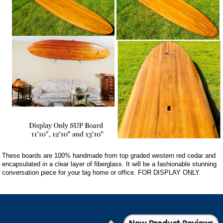
These boards are 100% handmade from top graded western red cedar and
encapsulated in a clear layer of fiberglass. It will be a fashionable stunning
conversation piece for your big home or office. FOR DISPLAY ONLY.