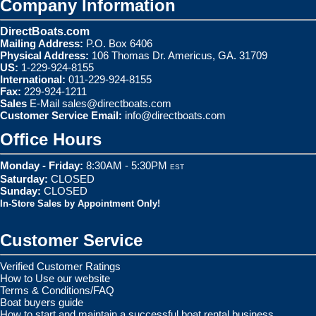
Company Information
DirectBoats.com
Mailing Address:
P.O. Box 6406
Physical Address:
106 Thomas Dr. Americus, GA. 31709
US:
1-229-924-8155
International:
011-229-924-8155
Fax:
229-924-1211
Sales
E-Mail
sales@directboats.com
Customer Service Email:
info@directboats.com
Office Hours
Monday - Friday:
8:30AM - 5:30PM
EST
Saturday:
CLOSED
Sunday:
CLOSED
In-Store Sales by Appointment Only!
Customer Service
Verified Customer Ratings
How to Use our website
Terms & Conditions/FAQ
Boat buyers guide
How to start and maintain a successful boat rental business