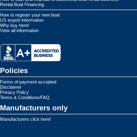
Rental Boat Financing.
How to register your new boat
US export information
Why buy here!
View all information
Policies
Forms of payment accepted
Disclaimer
Privacy Policy
Terms & Conditions/FAQ
Manufacturers only
Manufacturers click here!