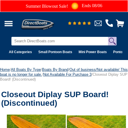
Ends 08/06
Summer Blowout Sale!
All Categories
Small Pontoon Boats
Mini Power Boats
Pontoon 
Home
/
All Boats By Type
/
Boats By Brand
/
Out of business/Not available/ This
boat is no longer for sale.
/
Not Available For Purchase 3
/Closeout Diplay SUP
Board! (Discontinued)
Closeout Diplay SUP Board!
(Discontinued)