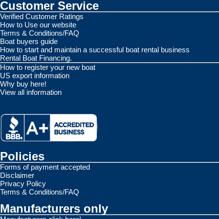
Customer Service
Verified Customer Ratings
How to Use our website
Terms & Conditions/FAQ
Boat buyers guide
How to start and maintain a successful boat rental business
Rental Boat Financing.
How to register your new boat
US export information
Why buy here!
View all information
Policies
Forms of payment accepted
Disclaimer
Privacy Policy
Terms & Conditions/FAQ
Manufacturers only