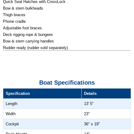
Quick Seal Hatches with CrossLock
Bow & stern bulkheads
Thigh braces
Phone cradle
Adjustable foot braces
Deck rigging rope & bungees
Bow & stern carrying handles
Rudder ready (rudder sold separately)
Boat Specifications
Specification
Details
Length
13' 5"
Width
23"
Cockpit
36" x 19"