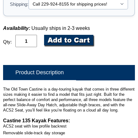
Shipping:
Availability:
Usually ships in 2-3 weeks
Qty:
Product Description
The Old Town Castine is a day-touring kayak that comes in three different
sizes making it easier to find a model that fits just right. Built for the
perfect balance of comfort and performance, all three models feature the
all-new Slide-Away Day Hatch, adjustable thigh braces, and with the
ACS2 Seat, you’ll feel like you’re floating on a cloud all day long.
Castine 135 Kayak Features:
ACS2 seat with low profile backrest
Removable slide-track day storage