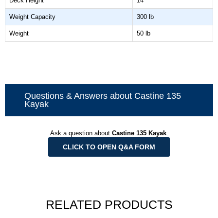
Deck Height
14"
Weight Capacity
300 lb
Weight
50 lb
Questions & Answers about Castine 135
Kayak
Ask a question about
Castine 135 Kayak
.
CLICK TO OPEN Q&A FORM
RELATED PRODUCTS