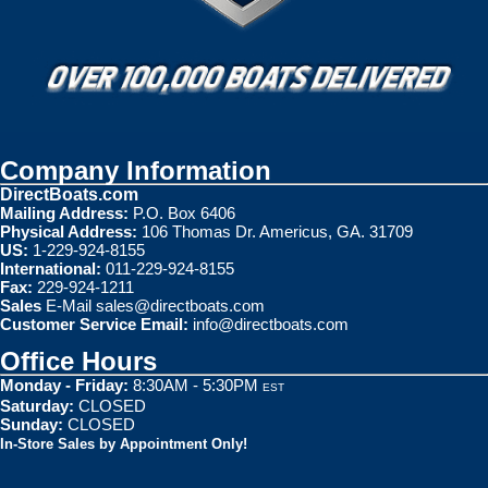
Company Information
DirectBoats.com
Mailing Address:
P.O. Box 6406
Physical Address:
106 Thomas Dr. Americus, GA. 31709
US:
1-229-924-8155
International:
011-229-924-8155
Fax:
229-924-1211
Sales
E-Mail
sales@directboats.com
Customer Service Email:
info@directboats.com
Office Hours
Monday - Friday:
8:30AM - 5:30PM
EST
Saturday:
CLOSED
Sunday:
CLOSED
In-Store Sales by Appointment Only!