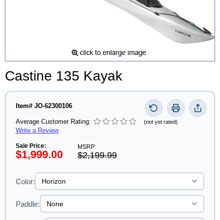
Castine 135 Kayak
Item# JO-62300106
Average Customer Rating:
(not yet rated)
Write a Review
Sale Price:
MSRP:
$1,999.00
$2,199.99
Color:
Paddle: