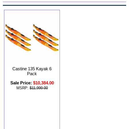
Castine 135 Kayak 6
Pack
Sale Price:
$10,384.00
MSRP:
$11,999.00