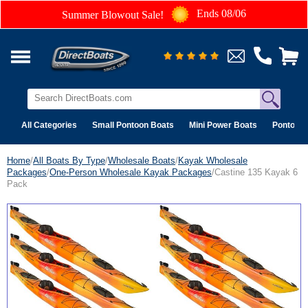
Ends 08/06
Summer Blowout Sale!
All Categories
Small Pontoon Boats
Mini Power Boats
Pontoon 
Home
/
All Boats By Type
/
Wholesale Boats
/
Kayak Wholesale
Packages
/
One-Person Wholesale Kayak Packages
/Castine 135 Kayak 6
Pack