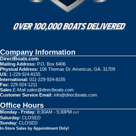
Company Information
DirectBoats.com
Mailing Address:
P.O. Box 6406
Physical Address:
106 Thomas Dr. Americus, GA. 31709
US:
1-229-924-8155
International:
011-229-924-8155
Fax:
229-924-1211
Sales
E-Mail
sales@directboats.com
Customer Service Email:
info@directboats.com
Office Hours
Monday - Friday:
8:30AM - 5:30PM
EST
Saturday:
CLOSED
Sunday:
CLOSED
In-Store Sales by Appointment Only!