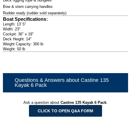
Deck rigging rope & bungees
Bow & stern carrying handles
Rudder ready (rudder sold separately)
Boat Specifications:
Length: 13' 5"
Width: 23"
Cockpit: 36" x 19"
Deck Height: 14"
Weight Capacity: 300 lb
Weight: 50 lb
Questions & Answers about Castine 135
Kayak 6 Pack
Ask a question about
Castine 135 Kayak 6 Pack
.
CLICK TO OPEN Q&A FORM