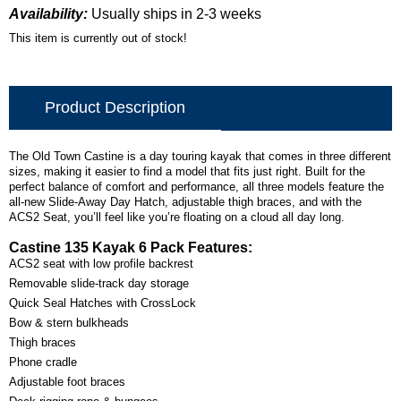
Availability:
Usually ships in 2-3 weeks
This item is currently out of stock!
Product Description
The Old Town Castine is a day touring kayak that comes in three different
sizes, making it easier to find a model that fits just right. Built for the
perfect balance of comfort and performance, all three models feature the
all-new Slide-Away Day Hatch, adjustable thigh braces, and with the
ACS2 Seat, you’ll feel like you’re floating on a cloud all day long.
Castine 135 Kayak 6 Pack Features:
ACS2 seat with low profile backrest
Removable slide-track day storage
Quick Seal Hatches with CrossLock
Bow & stern bulkheads
Thigh braces
Phone cradle
Adjustable foot braces