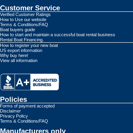
Customer Service
Verified Customer Ratings
How to Use our website
Terms & Conditions/FAQ
Boat buyers guide
How to start and maintain a successful boat rental business
Rental Boat Financing.
How to register your new boat
US export information
Why buy here!
View all information
Policies
Forms of payment accepted
Disclaimer
Privacy Policy
Terms & Conditions/FAQ
Manufacturers only