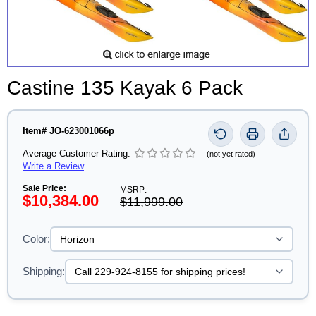
Castine 135 Kayak 6 Pack
Item# JO-623001066p
Average Customer Rating:
(not yet rated)
Write a Review
Sale Price:
MSRP:
$10,384.00
$11,999.00
Color:
Shipping: