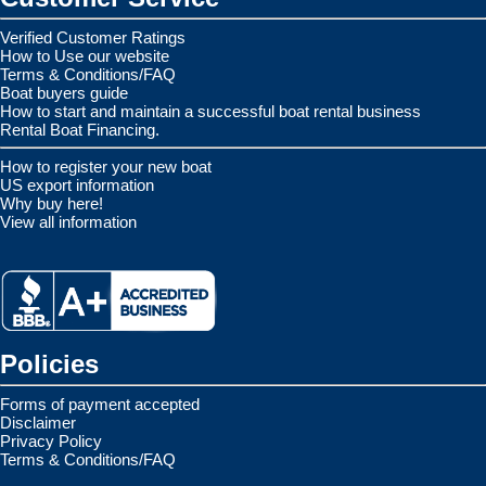
Verified Customer Ratings
How to Use our website
Terms & Conditions/FAQ
Boat buyers guide
How to start and maintain a successful boat rental business
Rental Boat Financing.
How to register your new boat
US export information
Why buy here!
View all information
Policies
Forms of payment accepted
Disclaimer
Privacy Policy
Terms & Conditions/FAQ