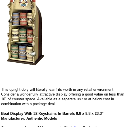
This upright dory will literally 'earn' its worth in any retail environment.
Consider a wonderfully attractive display offering a good value on less than
10" of counter space. Available as a separate unit or at below cost in
combination with a package deal.
Boat Display With 32 Keychains In Barrels 8.8 x 8.8 x 23.3"
Manufacturer: Authentic Models