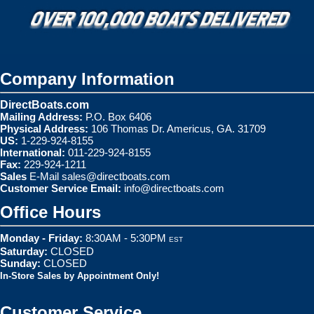
Company Information
DirectBoats.com
Mailing Address:
P.O. Box 6406
Physical Address:
106 Thomas Dr. Americus, GA. 31709
US:
1-229-924-8155
International:
011-229-924-8155
Fax:
229-924-1211
Sales
E-Mail
sales@directboats.com
Customer Service Email:
info@directboats.com
Office Hours
Monday - Friday:
8:30AM - 5:30PM
EST
Saturday:
CLOSED
Sunday:
CLOSED
In-Store Sales by Appointment Only!
Customer Service