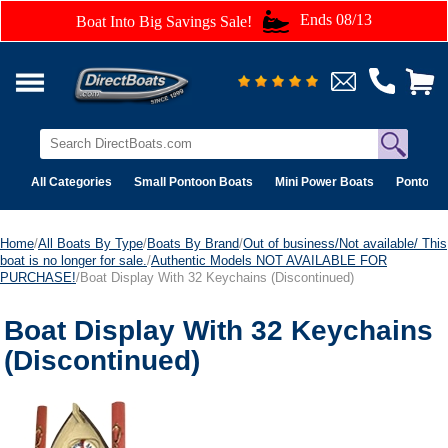
Ends 08/13
Boat Into Big Savings Sale!
All Categories
Small Pontoon Boats
Mini Power Boats
Pontoon 
Home
/
All Boats By Type
/
Boats By Brand
/
Out of business/Not available/ This
boat is no longer for sale.
/
Authentic Models NOT AVAILABLE FOR
PURCHASE!
/Boat Display With 32 Keychains (Discontinued)
Boat Display With 32 Keychains
(Discontinued)