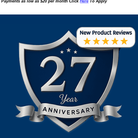
Payments as low as $20 per month Click
Here
To Apply