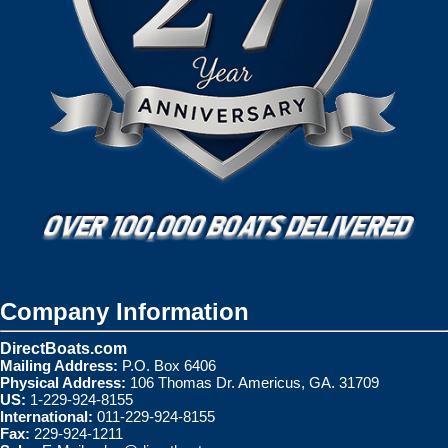
Company Information
DirectBoats.com
Mailing Address:
P.O. Box 6406
Physical Address:
106 Thomas Dr. Americus, GA. 31709
US:
1-229-924-8155
International:
011-229-924-8155
Fax:
229-924-1211