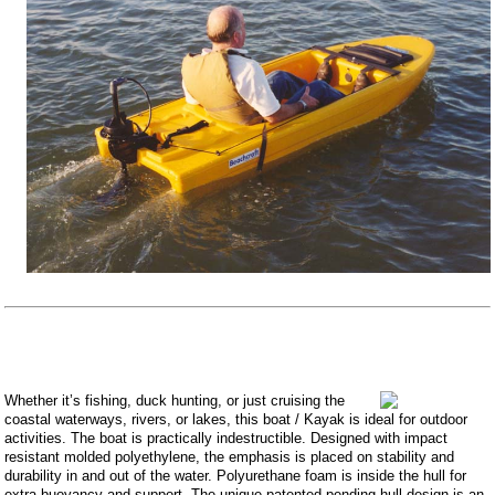
Whether it’s fishing, duck hunting, or just cruising the
coastal waterways, rivers, or lakes, this boat / Kayak is ideal for outdoor
activities. The boat is practically indestructible. Designed with impact
resistant molded polyethylene, the emphasis is placed on stability and
durability in and out of the water. Polyurethane foam is inside the hull for
extra buoyancy and support. The unique patented pending hull design is an