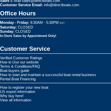
Sales
E-Mail
sales@directboats.com
Customer Service Email:
info@directboats.com
Office Hours
Monday - Friday:
8:30AM - 5:30PM
EST
Saturday:
CLOSED
Sunday:
CLOSED
In-Store Sales by Appointment Only!
Customer Service
Verified Customer Ratings
How to Use our website
Terms & Conditions/FAQ
Boat buyers guide
How to start and maintain a successful boat rental business
Rental Boat Financing.
How to register your new boat
US export information
Why buy here!
View all information