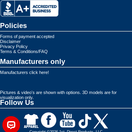
Policies
Forms of payment accepted
Disclaimer
Privacy Policy
Terms & Conditions/FAQ
Manufacturers only
Manufacturers click here!
Pictures & video's are shown with options. 3D models are for
visualization only.
Follow Us
Copyright ©2026 1st. Direct Products, LLC