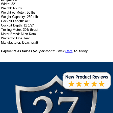
Width: 32"
Weight: 65 lbs.
Weight w/ Motor: 90 lbs.
Weight Capacity: 230+ lbs.
Cockpit Length: 41"
Cockpit Depth: 11 1/2"
Trolling Motor: 30lb thrust
Motor Brand: Minn Kota
Warranty: One Year
Manufacturer: Beachcraft
Payments as low as $20 per month Click
Here
To Apply