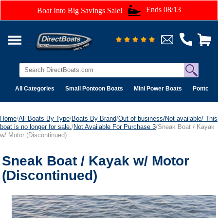
Ends 08/13
Boat Into Big Savings Sale!
All Categories
Small Pontoon Boats
Mini Power Boats
Pontoon 
Home
/
All Boats By Type
/
Boats By Brand
/
Out of business/Not available/ This
boat is no longer for sale.
/
Not Available For Purchase 3
/Sneak Boat / Kayak
w/ Motor (Discontinued)
Sneak Boat / Kayak w/ Motor
(Discontinued)