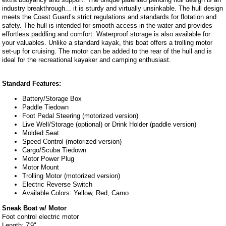
industry breakthrough... it is sturdy and virtually unsinkable. The hull design
meets the Coast Guard’s strict regulations and standards for flotation and
safety. The hull is intended for smooth access in the water and provides
effortless paddling and comfort. Waterproof storage is also available for
your valuables. Unlike a standard kayak, this boat offers a trolling motor
set-up for cruising. The motor can be added to the rear of the hull and is
ideal for the recreational kayaker and camping enthusiast.
Standard Features:
Battery/Storage Box
Paddle Tiedown
Foot Pedal Steering (motorized version)
Live Well/Storage (optional) or Drink Holder (paddle version)
Molded Seat
Speed Control (motorized version)
Cargo/Scuba Tiedown
Motor Power Plug
Motor Mount
Trolling Motor (motorized version)
Electric Reverse Switch
Available Colors: Yellow, Red, Camo
Sneak Boat w/ Motor
Foot control electric motor
Length: 7'9"