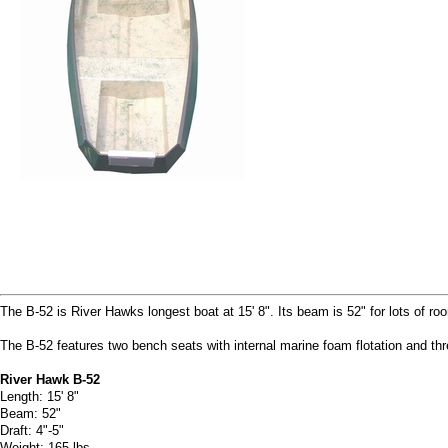
The B-52 is River Hawks longest boat at 15' 8". Its beam is 52" for lots of roo
The B-52 features two bench seats with internal marine foam flotation and thr
River Hawk B-52
Length: 15' 8"
Beam: 52"
Draft: 4"-5"
Weight: 165 lbs.