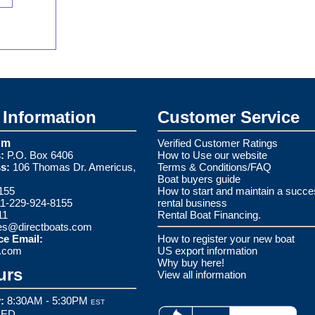
Information
Customer Service
om
Verified Customer Ratings
:
P.O. Box 6406
How to Use our website
s:
106 Thomas Dr. Americus,
Terms & Conditions/FAQ
Boat buyers guide
155
How to start and maintain a succe
1-229-924-8155
rental business
11
Rental Boat Financing.
es@directboats.com
ce Email:
How to register your new boat
s.com
US export information
Why buy here!
urs
View all information
:
8:30AM - 5:30PM
EST
ED