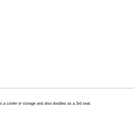
s a cooler or storage and also doubles as a 3rd seat.