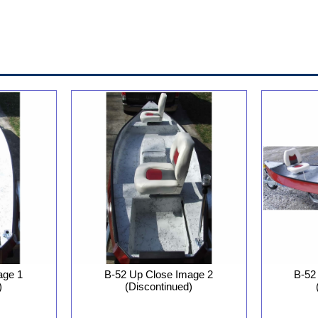
B-52 Up Close Image 2
age 1
B-52
(Discontinued)
)