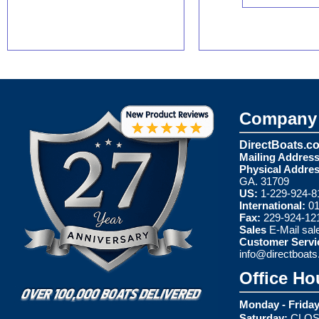
Company 
DirectBoats.c
Mailing Address
Physical Addres
GA. 31709
US:
1-229-924-8
International:
01
Fax:
229-924-12
Sales
E-Mail
sal
Customer Servi
info@directboat
Office Ho
Monday - Friday
Saturday:
CLOS