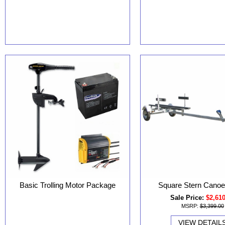
Basic Trolling Motor Package
Square Stern Canoe 
Sale Price:
$2,61
MSRP:
$3,399.00
VIEW DETAIL