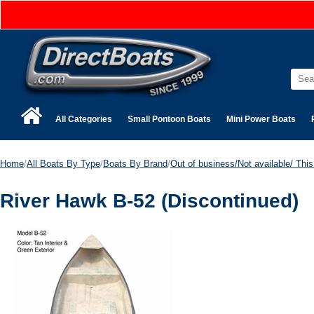
All Categories
Small Pontoon Boats
Mini Power Boats
Home
/
All Boats By Type
/
Boats By Brand
/
Out of business/Not available/ This 
River Hawk B-52 (Discontinued)