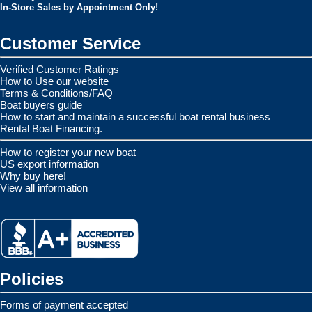
In-Store Sales by Appointment Only!
Customer Service
Verified Customer Ratings
How to Use our website
Terms & Conditions/FAQ
Boat buyers guide
How to start and maintain a successful boat rental business
Rental Boat Financing.
How to register your new boat
US export information
Why buy here!
View all information
Policies
Forms of payment accepted