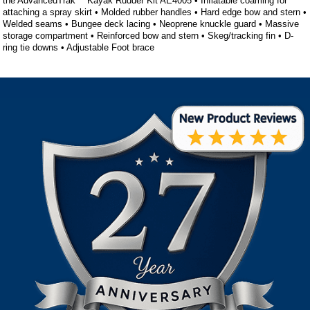
the AdvancedTrak™ Kayak Rudder Kit AE4005 • Inflatable coaming for
attaching a spray skirt • Molded rubber handles • Hard edge bow and stern •
Welded seams • Bungee deck lacing • Neoprene knuckle guard • Massive
storage compartment • Reinforced bow and stern • Skeg/tracking fin • D-
ring tie downs • Adjustable Foot brace