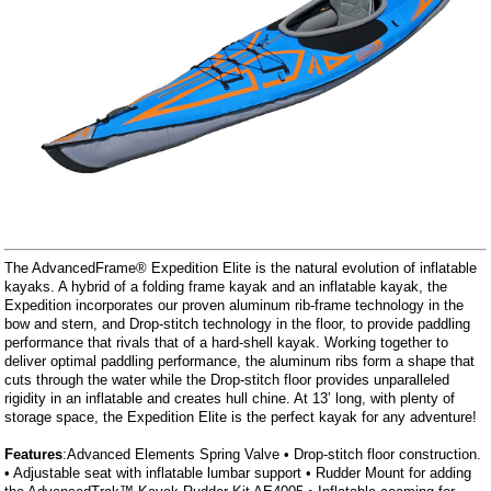
The AdvancedFrame® Expedition Elite is the natural evolution of inflatable
kayaks. A hybrid of a folding frame kayak and an inflatable kayak, the
Expedition incorporates our proven aluminum rib-frame technology in the
bow and stern, and Drop-stitch technology in the floor, to provide paddling
performance that rivals that of a hard-shell kayak. Working together to
deliver optimal paddling performance, the aluminum ribs form a shape that
cuts through the water while the Drop-stitch floor provides unparalleled
rigidity in an inflatable and creates hull chine. At 13’ long, with plenty of
storage space, the Expedition Elite is the perfect kayak for any adventure!
Features
:Advanced Elements Spring Valve • Drop-stitch floor construction.
• Adjustable seat with inflatable lumbar support • Rudder Mount for adding