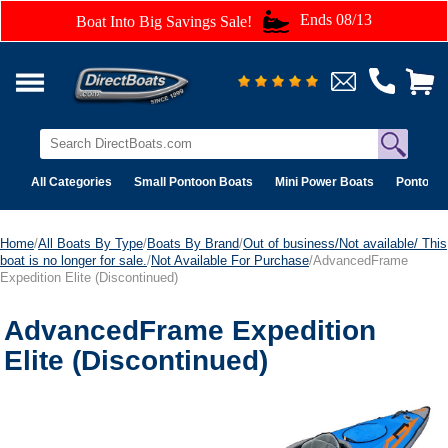
Ends 08/13
Boat Into Big Savings Sale!
All Categories
Small Pontoon Boats
Mini Power Boats
Pontoon 
Home
/
All Boats By Type
/
Boats By Brand
/
Out of business/Not available/ This
boat is no longer for sale.
/
Not Available For Purchase
/AdvancedFrame
Expedition Elite (Discontinued)
AdvancedFrame Expedition
Elite (Discontinued)