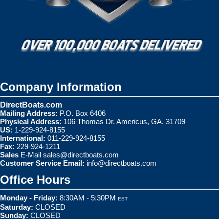
Company Information
DirectBoats.com
Mailing Address:
P.O. Box 6406
Physical Address:
106 Thomas Dr. Americus, GA. 31709
US:
1-229-924-8155
International:
011-229-924-8155
Fax:
229-924-1211
Sales
E-Mail
sales@directboats.com
Customer Service Email:
info@directboats.com
Office Hours
Monday - Friday:
8:30AM - 5:30PM
EST
Saturday:
CLOSED
Sunday:
CLOSED