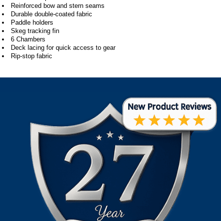
Reinforced bow and stern seams
Durable double-coated fabric
Paddle holders
Skeg tracking fin
6 Chambers
Deck lacing for quick access to gear
Rip-stop fabric