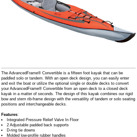
The AdvancedFrame® Convertible is a fifteen foot kayak that can be
paddled solo or tandem. With an open deck design, you can easily enter
and exit the boat or utilize the optional single or double decks to convert
your AdvancedFrame® Convertible from an open deck to a closed deck
kayak in a matter of seconds. The design of this kayak combines our rigid
bow and stern rib-frame design with the versatility of tandem or solo seating
positions and interchangeable decks.
Features
:
Integrated Pressure Relief Valve In Floor
2 Adjustable padded back supports
D-ring tie downs
Molded low-profile rubber handles