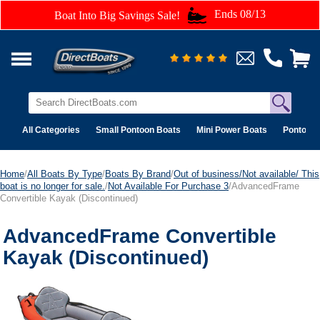
Ends 08/13
Boat Into Big Savings Sale!
All Categories
Small Pontoon Boats
Mini Power Boats
Pontoon 
Home
/
All Boats By Type
/
Boats By Brand
/
Out of business/Not available/ This
boat is no longer for sale.
/
Not Available For Purchase 3
/AdvancedFrame
Convertible Kayak (Discontinued)
AdvancedFrame Convertible
Kayak (Discontinued)