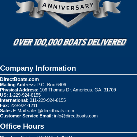
Company Information
DirectBoats.com
Mailing Address:
P.O. Box 6406
Physical Address:
106 Thomas Dr. Americus, GA. 31709
US:
1-229-924-8155
International:
011-229-924-8155
Fax:
229-924-1211
Sales
E-Mail
sales@directboats.com
Customer Service Email:
info@directboats.com
Office Hours