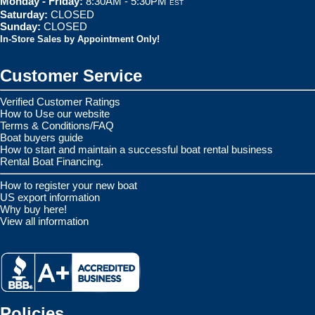
Monday - Friday:
8:30AM - 5:30PM
EST
Saturday:
CLOSED
Sunday:
CLOSED
In-Store Sales by Appointment Only!
Customer Service
Verified Customer Ratings
How to Use our website
Terms & Conditions/FAQ
Boat buyers guide
How to start and maintain a successful boat rental business
Rental Boat Financing.
How to register your new boat
US export information
Why buy here!
View all information
Policies