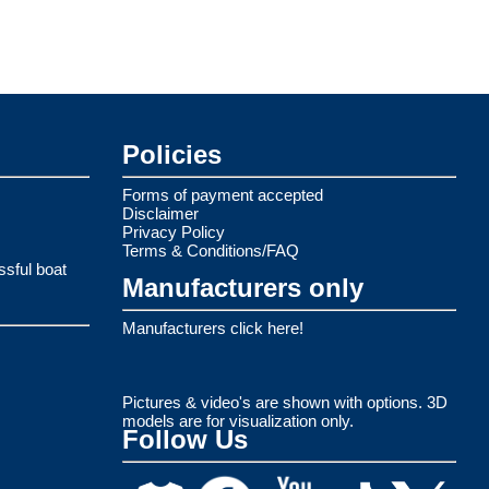
Policies
Forms of payment accepted
Disclaimer
Privacy Policy
Terms & Conditions/FAQ
ssful boat
Manufacturers only
Manufacturers click here!
Pictures & video's are shown with options. 3D
models are for visualization only.
Follow Us