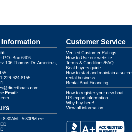
Information
Customer Service
om
Verified Customer Ratings
:
P.O. Box 6406
How to Use our website
s:
106 Thomas Dr. Americus,
Terms & Conditions/FAQ
Boat buyers guide
155
How to start and maintain a succe
1-229-924-8155
rental business
11
Rental Boat Financing.
es@directboats.com
ce Email:
How to register your new boat
s.com
US export information
Why buy here!
urs
View all information
:
8:30AM - 5:30PM
EST
ED
ED