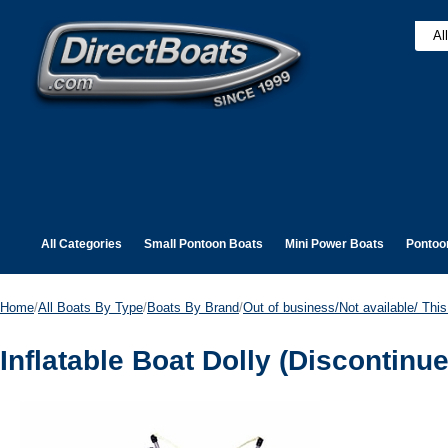
All Categories
Small Pontoon Boats
Mini Power Boats
Pontoo
Home
/
All Boats By Type
/
Boats By Brand
/
Out of business/Not available/ This 
Inflatable Boat Dolly (Discontinu