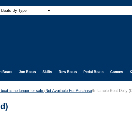
n Boats
Jon Boats
Skiffs
Row Boats
Pedal Boats
Canoes
K
boat is no longer for sale.
/
Not Available For Purchase
/Inflatable Boat Dolly (
ed)