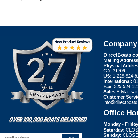
Company 
DirectBoats.c
Mailing Address
Physical Addres
GA. 31709
US:
1-229-924-8
International:
01
Fax:
229-924-12
Sales
E-Mail
sal
Customer Servi
info@directboat
Office Ho
Monday - Friday
Saturday:
CLOS
Sunday:
CLOS