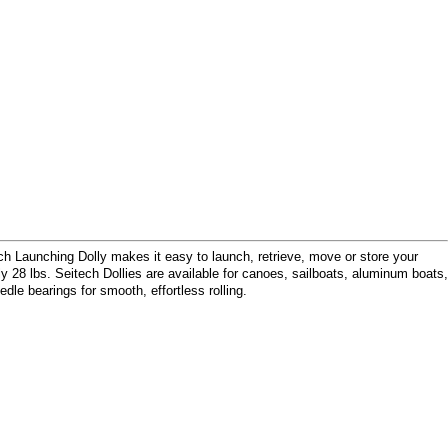
ech Launching Dolly makes it easy to launch, retrieve, move or store your
 28 lbs. Seitech Dollies are available for canoes, sailboats, aluminum boats,
edle bearings for smooth, effortless rolling.