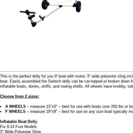
This is the perfect dolly for you 8' boat with motor. 3" wide polyester sling 
boat. Easily assembled the Seitech dolly can be car-topped or broken down for
inflatable boats, dories, skiffs, and rowing shells. All wheels have knobby, tube
Choose from 2 sizes:
A WHEELS
– measure 15"x5" – best for use with boats over 250 lbs or bo
F WHEELS
– measure 19"x9" – best for use on any size boat typically mo
Inflatable Boat Dolly
For 8-14 Foot Models
3" Wide Polyester Sling