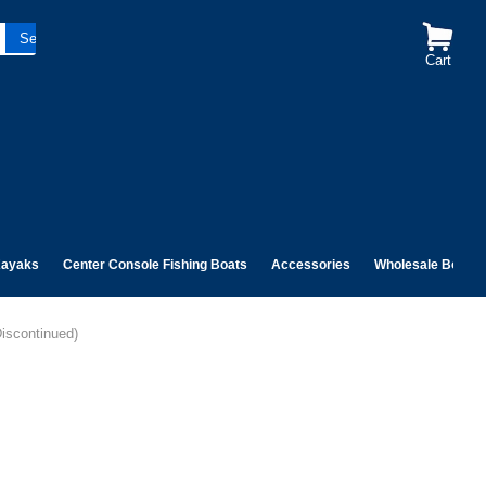
Cart
ayaks
Center Console Fishing Boats
Accessories
Wholesale Boats
Discontinued)