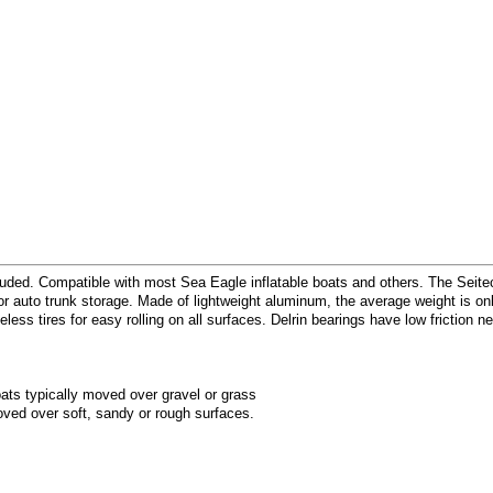
included. Compatible with most Sea Eagle inflatable boats and others. The Seit
 auto trunk storage. Made of lightweight aluminum, the average weight is only
less tires for easy rolling on all surfaces. Delrin bearings have low friction ne
ats typically moved over gravel or grass
ved over soft, sandy or rough surfaces.