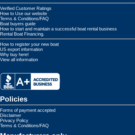
Verified Customer Ratings
How to Use our website
Terms & Conditions/FAQ
Boat buyers guide
How to start and maintain a successful boat rental business
Rental Boat Financing.
How to register your new boat
US export information
Why buy here!
View all information
Policies
Forms of payment accepted
Disclaimer
Privacy Policy
Terms & Conditions/FAQ