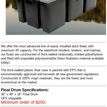
We offer the most advanced line of easily installed dock floats with
maximum lift capacity. For the waterfront resident, boaters, and marinas,
our floats are constructed of thick-walled rotationally molded polyethylene
and filled with expanded polystyrene(the finest floatation material available
today).
The thick-walled plastic float case is packed with EPS that is
environmentally approved and exceeds all new government regulations.
Constructed of 100% virgin materials, they are the finest and most
economical on the market.
Float Drum Specifications:
36" x 48" x 16" Float Drum
UPS shippable
Minimum order of $200.