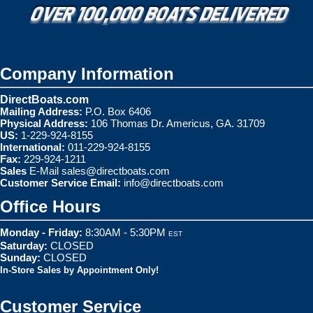
Company Information
DirectBoats.com
Mailing Address:
P.O. Box 6406
Physical Address:
106 Thomas Dr. Americus, GA. 31709
US:
1-229-924-8155
International:
011-229-924-8155
Fax:
229-924-1211
Sales
E-Mail
sales@directboats.com
Customer Service Email:
info@directboats.com
Office Hours
Monday - Friday:
8:30AM - 5:30PM
EST
Saturday:
CLOSED
Sunday:
CLOSED
In-Store Sales by Appointment Only!
Customer Service