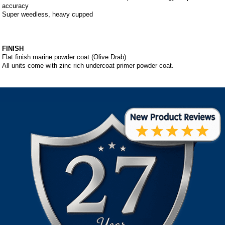
accuracy
Super weedless, heavy cupped
FINISH
Flat finish marine powder coat (Olive Drab)
All units come with zinc rich undercoat primer powder coat.