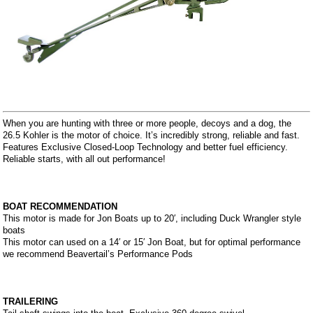
When you are hunting with three or more people, decoys and a dog, the
26.5 Kohler is the motor of choice. It’s incredibly strong, reliable and fast.
Features Exclusive Closed-Loop Technology and better fuel efficiency.
Reliable starts, with all out performance!
BOAT RECOMMENDATION
This motor is made for Jon Boats up to 20′, including Duck Wrangler style
boats
This motor can used on a 14′ or 15′ Jon Boat, but for optimal performance
we recommend Beavertail’s Performance Pods
TRAILERING