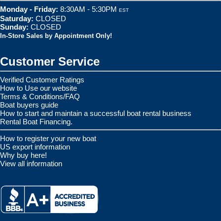
Monday - Friday:
8:30AM - 5:30PM
EST
Saturday:
CLOSED
Sunday:
CLOSED
In-Store Sales by Appointment Only!
Customer Service
Verified Customer Ratings
How to Use our website
Terms & Conditions/FAQ
Boat buyers guide
How to start and maintain a successful boat rental business
Rental Boat Financing.
How to register your new boat
US export information
Why buy here!
View all information