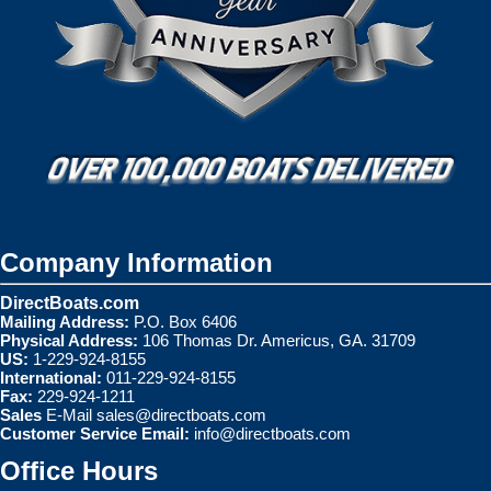
Company Information
DirectBoats.com
Mailing Address:
P.O. Box 6406
Physical Address:
106 Thomas Dr. Americus, GA. 31709
US:
1-229-924-8155
International:
011-229-924-8155
Fax:
229-924-1211
Sales
E-Mail
sales@directboats.com
Customer Service Email:
info@directboats.com
Office Hours