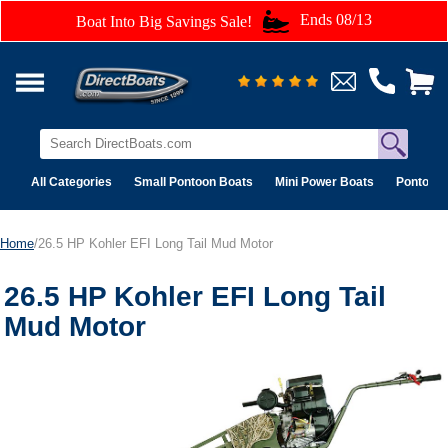
Ends 08/13
Boat Into Big Savings Sale!
All Categories
Small Pontoon Boats
Mini Power Boats
Pontoon 
Home
/26.5 HP Kohler EFI Long Tail Mud Motor
26.5 HP Kohler EFI Long Tail
Mud Motor