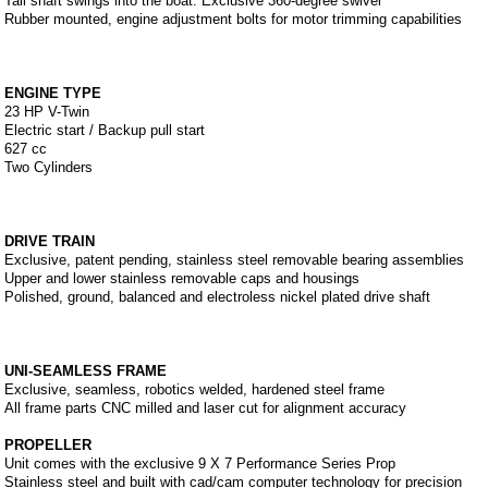
Tail shaft swings into the boat. Exclusive 360-degree swivel
Rubber mounted, engine adjustment bolts for motor trimming capabilities
ENGINE TYPE
23 HP V-Twin
Electric start / Backup pull start
627 cc
Two Cylinders
DRIVE TRAIN
Exclusive, patent pending, stainless steel removable bearing assemblies
Upper and lower stainless removable caps and housings
Polished, ground, balanced and electroless nickel plated drive shaft
UNI-SEAMLESS FRAME
Exclusive, seamless, robotics welded, hardened steel frame
All frame parts CNC milled and laser cut for alignment accuracy
PROPELLER
Unit comes with the exclusive 9 X 7 Performance Series Prop
Stainless steel and built with cad/cam computer technology for precision