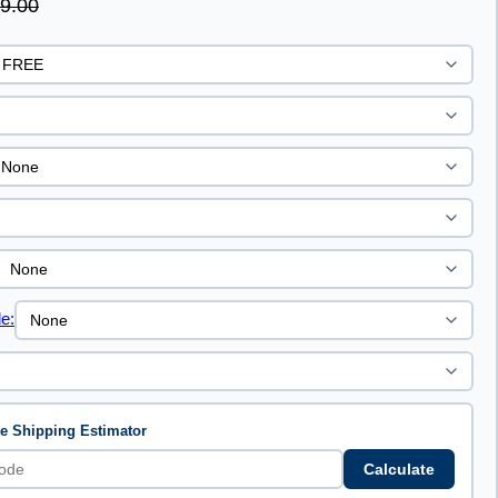
9.00
e:
te Shipping Estimator
Calculate