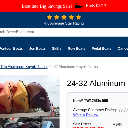
Ends 08/13
Boat Into Big Savings Sale!
4.8 Average Star Rating
Pontoon Boats
Jon Boats
Skiffs
Row Boats
Pedal Boats
Cano
 Pro Aluminum Kayak Trailer
/24-32 Aluminum Kayak Trailer
24-32 Aluminum 
Item# TW1256fs-500
Average Customer Rating:
Write a Review
Sale Price:
MSRP: