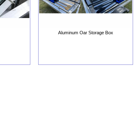
Aluminum Oar Storage Box