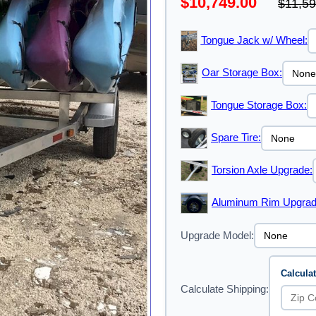
$10,749.00
$11,59
Tongue Jack w/ Wheel:
Oar Storage Box:
Tongue Storage Box:
Spare Tire:
Torsion Axle Upgrade:
Aluminum Rim Upgrad
Upgrade Model:
Calcula
Calculate Shipping: