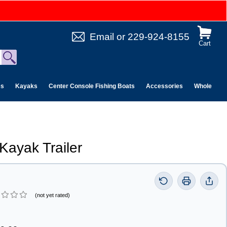
Email
or
229-924-8155
Cart
es
Kayaks
Center Console Fishing Boats
Accessories
Wholesale 
Kayak Trailer
(not yet rated)