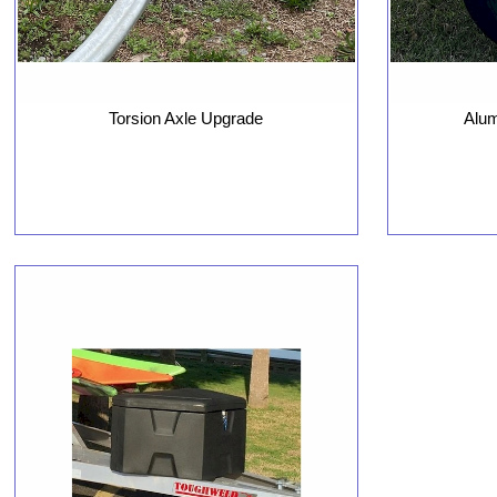
Torsion Axle Upgrade
Alu