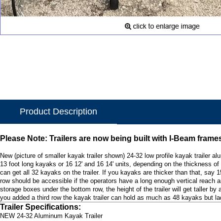
Product Description
Please Note: Trailers are now being built with I-Beam frame
New (picture of smaller kayak trailer shown) 24-32 low profile kayak trailer 
13 foot long kayaks or 16 12' and 16 14' units, depending on the thickness of 
can get all 32 kayaks on the trailer. If you kayaks are thicker than that, say 
row should be accessible if the operators have a long enough vertical reach and
storage boxes under the bottom row, the height of the trailer will get taller b
you added a third row the kayak trailer can hold as much as 48 kayaks but lad
Trailer Specifications:
NEW 24-32 Aluminum Kayak Trailer