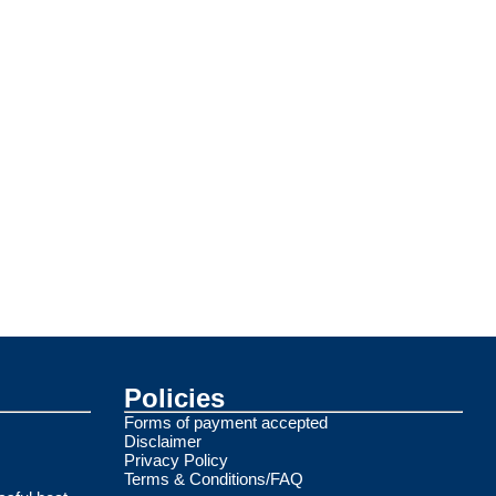
Policies
Forms of payment accepted
Disclaimer
Privacy Policy
Terms & Conditions/FAQ