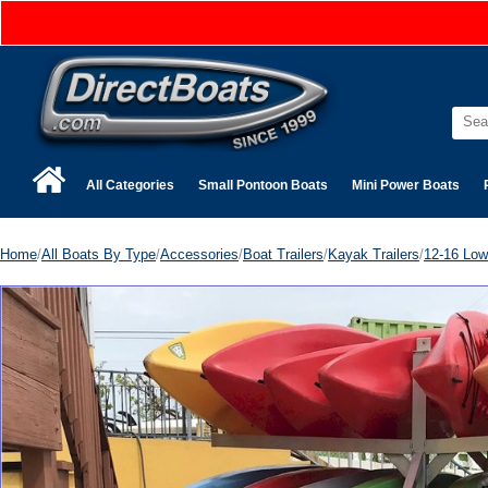
All Categories
Small Pontoon Boats
Mini Power Boats
Home
/
All Boats By Type
/
Accessories
/
Boat Trailers
/
Kayak Trailers
/
12-16 Low