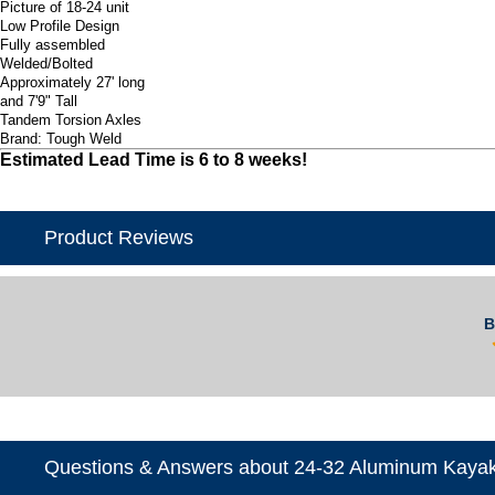
Picture of 18-24 unit
Low Profile Design
Fully assembled
Welded/Bolted
Approximately 27' long
and 7'9" Tall
Tandem Torsion Axles
Brand: Tough Weld
Estimated Lead Time is 6 to 8 weeks!
Product Reviews
B
Questions & Answers about 24-32 Aluminum Kayak 