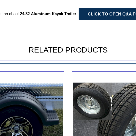
CLICK TO OPEN Q&A 
stion about
24-32 Aluminum Kayak Trailer
.
RELATED PRODUCTS