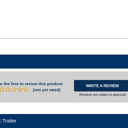
e the first to review this product
WRITE A REVIEW
(not yet rated)
(Reviews are subject to approval)
Trailer