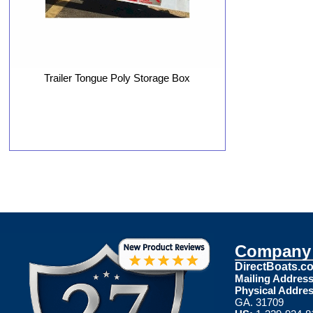
Trailer Tongue Poly Storage Box
Company 
DirectBoats.c
Mailing Address
Physical Addres
GA. 31709