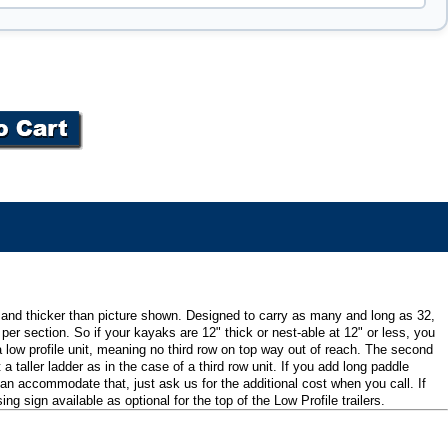
r and thicker than picture shown. Designed to carry as many and long as 32,
er section. So if your kayaks are 12" thick or nest-able at 12" or less, you
 a low profile unit, meaning no third row on top way out of reach. The second
 taller ladder as in the case of a third row unit. If you add long paddle
 can accommodate that, just ask us for the additional cost when you call. If
sign available as optional for the top of the Low Profile trailers.