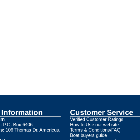
Information
Customer Service
om
Verified Customer Ratings
:
P.O. Box 6406
How to Use our website
s:
106 Thomas Dr. Americus,
Terms & Conditions/FAQ
Boat buyers guide