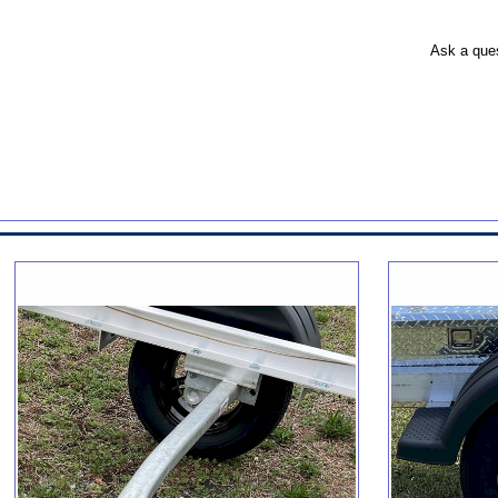
Ask a que