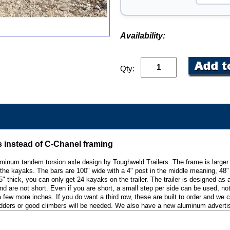
Availability:
Qty:
s instead of C-Chanel framing
aluminum tandem torsion axle design by Toughweld Trailers. The frame is large
the kayaks. The bars are 100" wide with a 4" post in the middle meaning, 48" p
15" thick, you can only get 24 kayaks on the trailer. The trailer is designed as
 are not short. Even if you are short, a small step per side can be used, not a
y a few more inches. If you do want a third row, these are built to order and we
ders or good climbers will be needed. We also have a new aluminum advertising 