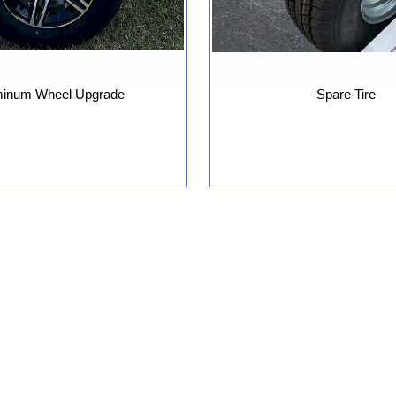
minum Wheel Upgrade
Spare Tire