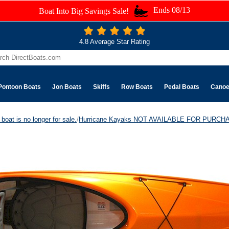
Ends 08/13
Boat Into Big Savings Sale!
4.8 Average Star Rating
Pontoon Boats
Jon Boats
Skiffs
Row Boats
Pedal Boats
Cano
boat is no longer for sale.
/
Hurricane Kayaks NOT AVAILABLE FOR PURCH