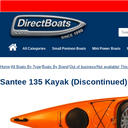
All Categories
Small Pontoon Boats
Mini Power Boats
Home
/
All Boats By Type
/
Boats By Brand
/
Out of business/Not available/ This 
Santee 135 Kayak (Discontinued)