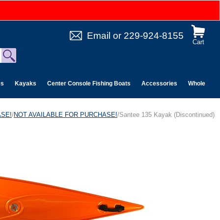
Email
or
229-924-8155
Cart
es
Kayaks
Center Console Fishing Boats
Accessories
Wholesale 
ASE!
/
NOT AVAILABLE FOR PURCHASE!
/Santee 135 Kayak (Discontinued)