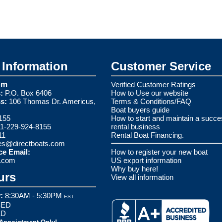
Information
Customer Service
om
Verified Customer Ratings
:
P.O. Box 6406
How to Use our website
s:
106 Thomas Dr. Americus,
Terms & Conditions/FAQ
Boat buyers guide
155
How to start and maintain a succe
1-229-924-8155
rental business
11
Rental Boat Financing.
es@directboats.com
ce Email:
How to register your new boat
s.com
US export information
Why buy here!
urs
View all information
:
8:30AM - 5:30PM
EST
ED
ED