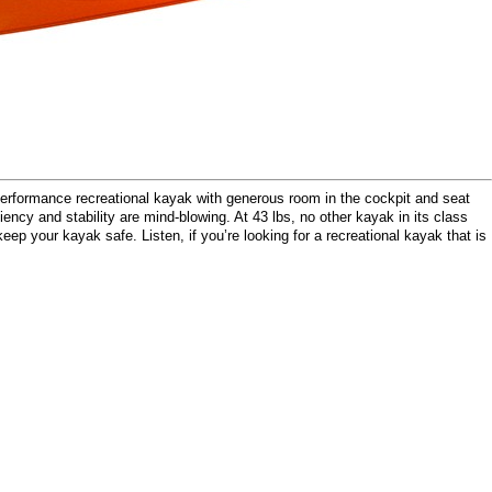
rformance recreational kayak with generous room in the cockpit and seat
ency and stability are mind-blowing. At 43 lbs, no other kayak in its class
ep your kayak safe. Listen, if you’re looking for a recreational kayak that is