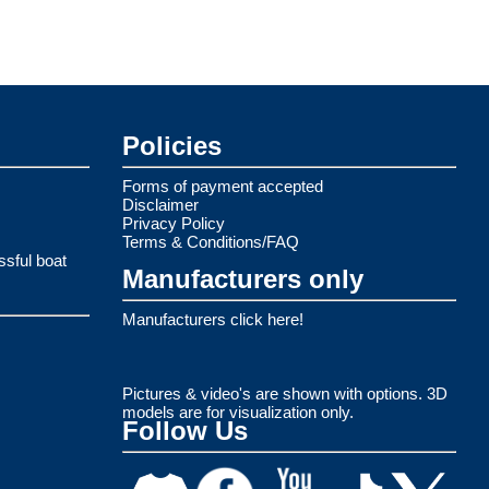
Policies
Forms of payment accepted
Disclaimer
Privacy Policy
Terms & Conditions/FAQ
ssful boat
Manufacturers only
Manufacturers click here!
Pictures & video's are shown with options. 3D
models are for visualization only.
Follow Us