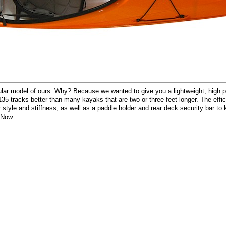
r model of ours. Why? Because we wanted to give you a lightweight, high pe
5 tracks better than many kayaks that are two or three feet longer. The effici
tyle and stiffness, as well as a paddle holder and rear deck security bar to ke
 Now.