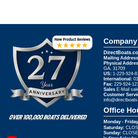
Company 
DirectBoats.c
Mailing Address
Physical Addres
GA. 31709
US:
1-229-924-8
International:
01
Fax:
229-924-12
Sales
E-Mail
sal
Customer Servi
info@directboat
Office Ho
Monday - Friday
Saturday:
CLOS
Sunday:
CLOS