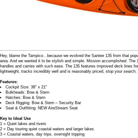
Hey, blame the Tampico…because we evolved the Santee 135 from that popula
area. And we wanted it to be stylish and simple. Mission accomplished. The 13
handles and carries with such ease. The 135 features improved deck lines for s
lightweight, tracks incredibly well and is reasonably priced, stop your search.
Features:
Cockpit Size: 38" x 21"
Bulkheads: Bow & Stern
Hatches: Bow & Stern
Deck Rigging: Bow & Stern – Security Bar
Seat & Outfitting: NEW AireStream Seat
Key to Ideal Use
1 = Quiet lakes and rivers
2 = Day touring quiet coastal waters and larger lakes
3 = Coastal waters, day trips, overnight tripping