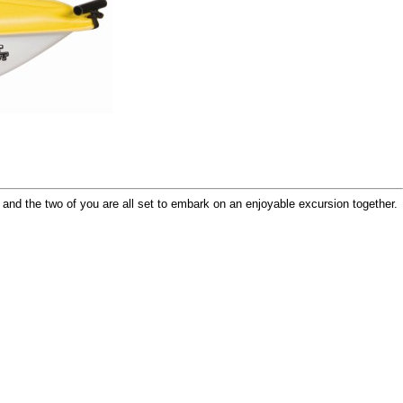
and the two of you are all set to embark on an enjoyable excursion together.