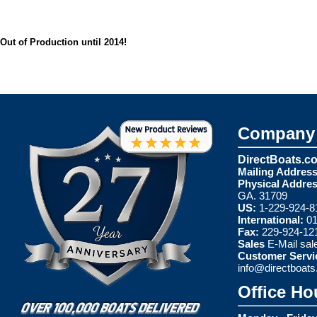
Out of Production until 2014!
Company 
DirectBoats.c
Mailing Address
Physical Addres
GA. 31709
US:
1-229-924-8
International:
01
Fax:
229-924-12
Sales
E-Mail
sal
Customer Servi
info@directboat
Office Ho