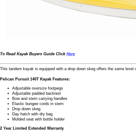
To Read Kayak Buyers Guide Click
Here
This tandem kayak is equipped with a drop down skeg offers the same level of
Pelican Pursuit 140T Kayak Features:
Adjustable oversize footpegs
Adjustable padded backrest
Bow and stern carrying handles
Elastic bungee cords in stern
Drop down skeg
Day hatch with dry bag
Molded seat with bottle holder
2 Year Limited Extended Warranty