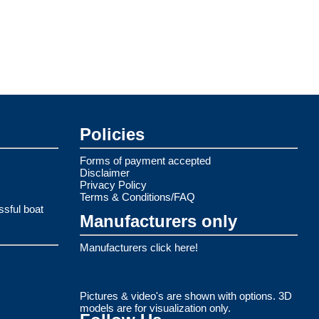
Policies
Forms of payment accepted
Disclaimer
Privacy Policy
Terms & Conditions/FAQ
ssful boat
Manufacturers only
Manufacturers click here!
Pictures & video's are shown with options. 3D
models are for visualization only.