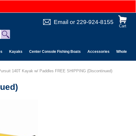
Email
or
229-924-8155
Cart
es
Kayaks
Center Console Fishing Boats
Accessories
Wholesale 
 Pursuit 140T Kayak w/ Paddles FREE SHIPPING (Discontinued)
nued)