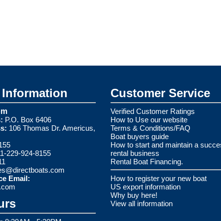
Information
Customer Service
om
Verified Customer Ratings
:
P.O. Box 6406
How to Use our website
s:
106 Thomas Dr. Americus,
Terms & Conditions/FAQ
Boat buyers guide
155
How to start and maintain a succe
1-229-924-8155
rental business
11
Rental Boat Financing.
es@directboats.com
ce Email:
How to register your new boat
s.com
US export information
Why buy here!
urs
View all information