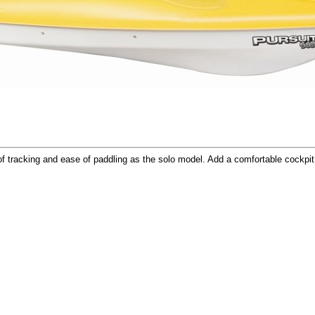
 tracking and ease of paddling as the solo model. Add a comfortable cockpit 