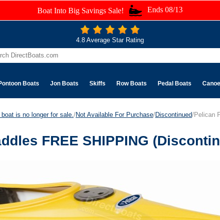
Ends 08/13
Boat Into Big Savings Sale!
4.8 Average Star Rating
Pontoon Boats
Jon Boats
Skiffs
Row Boats
Pedal Boats
Cano
boat is no longer for sale.
/
Not Available For Purchase
/
Discontinued
/Pelican
Paddles FREE SHIPPING (Disconti