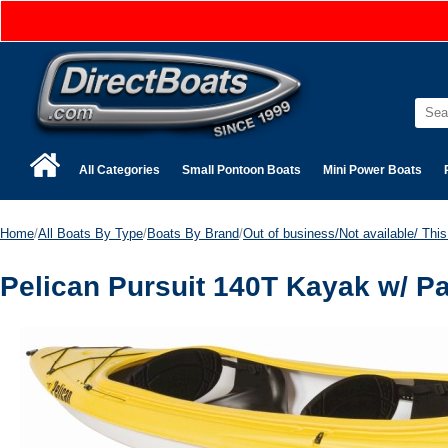
All Categories
Small Pontoon Boats
Mini Power Boats
Home
/
All Boats By Type
/
Boats By Brand
/
Out of business/Not available/ This 
Pelican Pursuit 140T Kayak w/ 