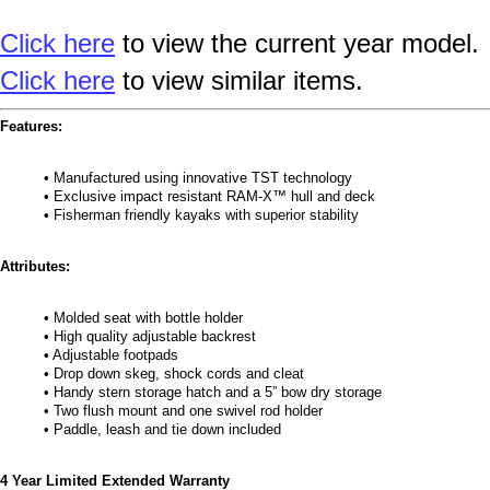
Click here
to view the current year model.
Click here
to view similar items.
Features:
• Manufactured using innovative TST technology
• Exclusive impact resistant RAM-X™ hull and deck
• Fisherman friendly kayaks with superior stability
Attributes:
• Molded seat with bottle holder
• High quality adjustable backrest
• Adjustable footpads
• Drop down skeg, shock cords and cleat
• Handy stern storage hatch and a 5” bow dry storage
• Two flush mount and one swivel rod holder
• Paddle, leash and tie down included
4 Year Limited Extended Warranty