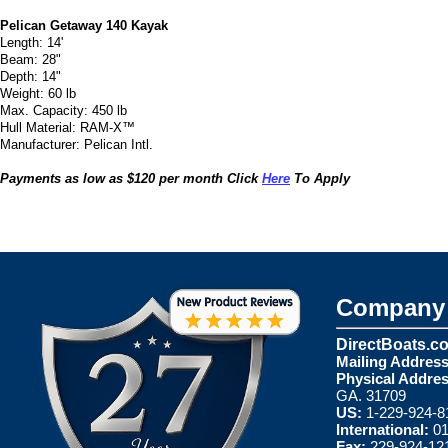
Pelican Getaway 140 Kayak
Length: 14'
Beam: 28"
Depth: 14"
Weight: 60 lb
Max. Capacity: 450 lb
Hull Material: RAM-X™
Manufacturer: Pelican Intl.
Payments as low as $120 per month Click
Here
To Apply
Company 
DirectBoats.c
Mailing Address
Physical Addres
GA. 31709
US:
1-229-924-8
International:
01
Fax:
229-924-12