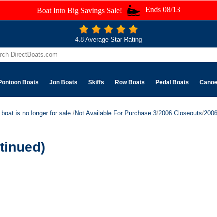
Ends 08/13
Boat Into Big Savings Sale!
4.8 Average Star Rating
Pontoon Boats
Jon Boats
Skiffs
Row Boats
Pedal Boats
Cano
boat is no longer for sale.
/
Not Available For Purchase 3
/
2006 Closeouts
/
200
tinued)