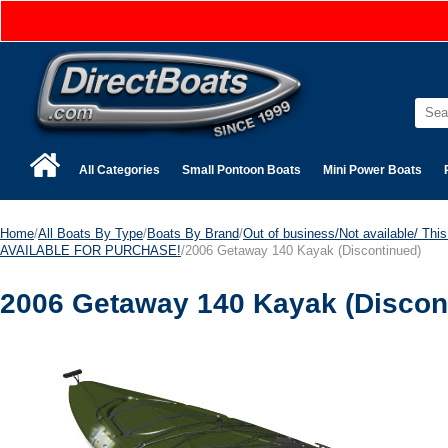
All Categories
Small Pontoon Boats
Mini Power Boats
Home
/
All Boats By Type
/
Boats By Brand
/
Out of business/Not available/ This 
AVAILABLE FOR PURCHASE!
/2006 Getaway 140 Kayak (Discontinued)
2006 Getaway 140 Kayak (Discon