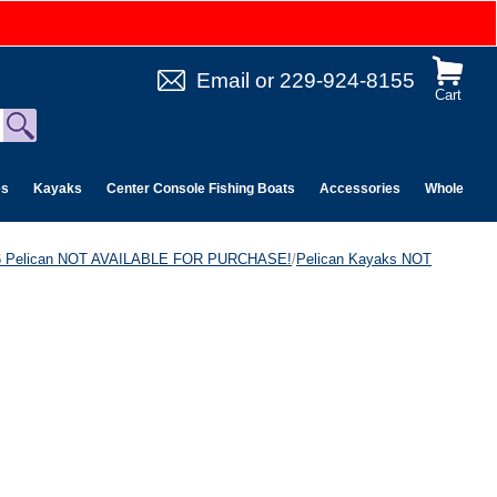
Email
or
229-924-8155
Cart
es
Kayaks
Center Console Fishing Boats
Accessories
Wholesale 
6 Pelican NOT AVAILABLE FOR PURCHASE!
/
Pelican Kayaks NOT