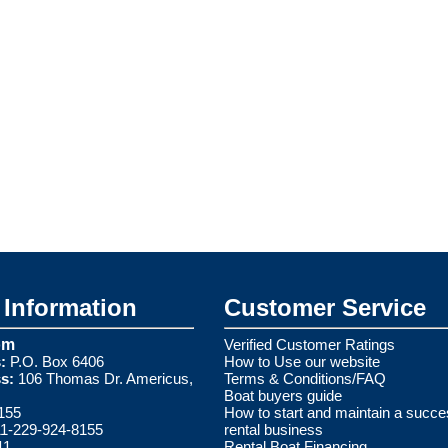
Information
Customer Service
om
Verified Customer Ratings
:
P.O. Box 6406
How to Use our website
s:
106 Thomas Dr. Americus,
Terms & Conditions/FAQ
Boat buyers guide
155
How to start and maintain a succe
1-229-924-8155
rental business
11
Rental Boat Financing.