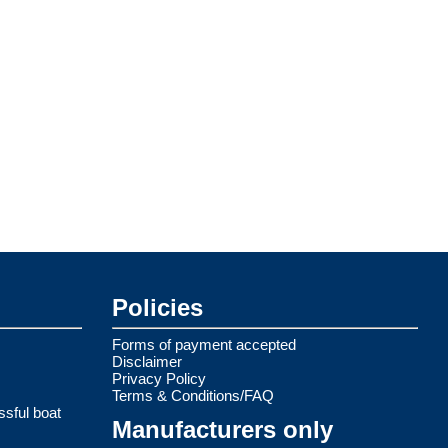
Policies
Forms of payment accepted
Disclaimer
Privacy Policy
Terms & Conditions/FAQ
ssful boat
Manufacturers only