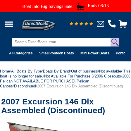
Ends 08/13
Boat Into Big Savings Sale!
All Categories
Small Pontoon Boats
Mini Power Boats
Pontoon 
Home
/
All Boats By Type
/
Boats By Brand
/
Out of business/Not available/ This
boat is no longer for sale.
/
Not Available For Purchase 3
/
2006 Closeouts
/
2006
Pelican NOT AVAILABLE FOR PURCHASE!
/
Pelican
Canoes
/
Discontinued
/2007 Excursion 146 Dlx Assembled (Discontinued)
2007 Excursion 146 Dlx
Assembled (Discontinued)