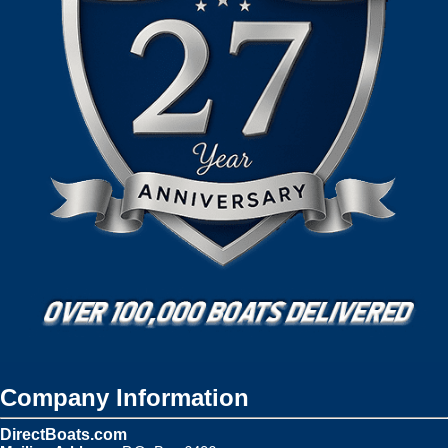
Company Information
DirectBoats.com