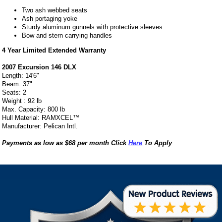
Two ash webbed seats
Ash portaging yoke
Sturdy aluminum gunnels with protective sleeves
Bow and stern carrying handles
4 Year Limited Extended Warranty
2007 Excursion 146 DLX
Length: 14'6"
Beam: 37"
Seats: 2
Weight : 92 lb
Max. Capacity: 800 lb
Hull Material: RAMXCEL™
Manufacturer: Pelican Intl.
Payments as low as $68 per month Click
Here
To Apply