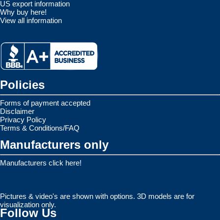
US export information
Why buy here!
View all information
Policies
Forms of payment accepted
Disclaimer
Privacy Policy
Terms & Conditions/FAQ
Manufacturers only
Manufacturers click here!
Pictures & video's are shown with options. 3D models are for
visualization only.
Follow Us