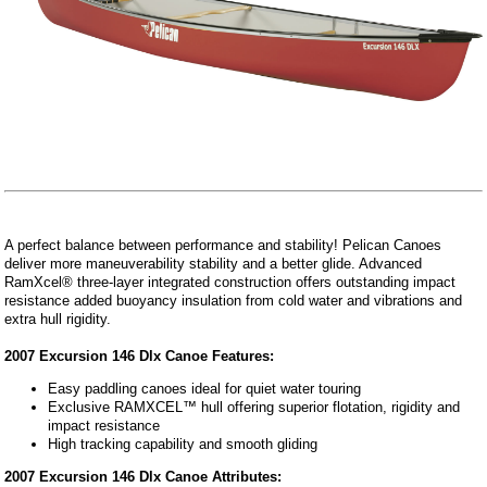
A perfect balance between performance and stability! Pelican Canoes
deliver more maneuverability stability and a better glide. Advanced
RamXcel® three-layer integrated construction offers outstanding impact
resistance added buoyancy insulation from cold water and vibrations and
extra hull rigidity.
2007 Excursion 146 Dlx Canoe Features:
Easy paddling canoes ideal for quiet water touring
Exclusive RAMXCEL™ hull offering superior flotation, rigidity and
impact resistance
High tracking capability and smooth gliding
2007 Excursion 146 Dlx Canoe Attributes: