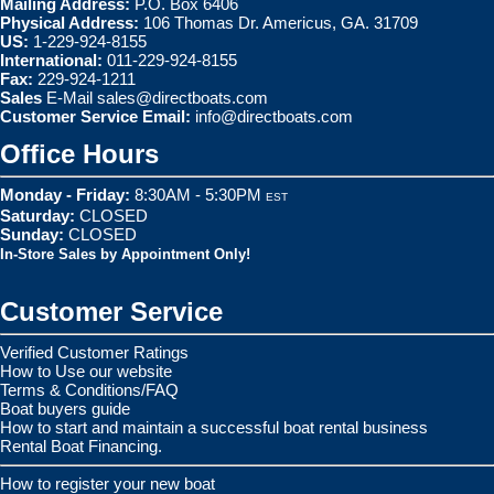
Mailing Address:
P.O. Box 6406
Physical Address:
106 Thomas Dr. Americus, GA. 31709
US:
1-229-924-8155
International:
011-229-924-8155
Fax:
229-924-1211
Sales
E-Mail
sales@directboats.com
Customer Service Email:
info@directboats.com
Office Hours
Monday - Friday:
8:30AM - 5:30PM
EST
Saturday:
CLOSED
Sunday:
CLOSED
In-Store Sales by Appointment Only!
Customer Service
Verified Customer Ratings
How to Use our website
Terms & Conditions/FAQ
Boat buyers guide
How to start and maintain a successful boat rental business
Rental Boat Financing.
How to register your new boat