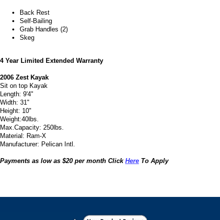
Back Rest
Self-Bailing
Grab Handles (2)
Skeg
4 Year Limited Extended Warranty
2006 Zest Kayak
Sit on top Kayak
Length: 9'4"
Width: 31"
Height: 10"
Weight:40lbs.
Max.Capacity: 250lbs.
Material: Ram-X
Manufacturer: Pelican Intl.
Payments as low as $20 per month Click
Here
To Apply