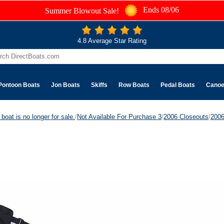
Ends 08/06
Summer Blowout Sale!
4.8 Average Star Rating
Pontoon Boats
Jon Boats
Skiffs
Row Boats
Pedal Boats
Cano
boat is no longer for sale.
/
Not Available For Purchase 3
/
2006 Closeouts
/
200