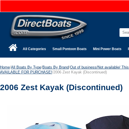
All Categories
Small Pontoon Boats
Mini Power Boats
Home
/
All Boats By Type
/
Boats By Brand
/
Out of business/Not available/ This 
AVAILABLE FOR PURCHASE!
/2006 Zest Kayak
(Discontinued)
2006 Zest Kayak
(Discontinued)