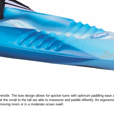
d versitle. The bow design allows for quicker turns with optimum paddling ease
at the small to the tall are able to maneuver and paddle effiently. An ergonomi
moving rivers or in a moderate ocean swell.