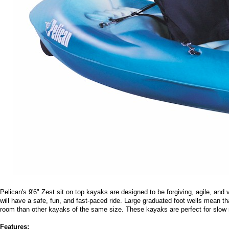
Pelican's 9'6" Zest sit on top kayaks are designed to be forgiving, agile, an
will have a safe, fun, and fast-paced ride. Large graduated foot wells mean th
room than other kayaks of the same size. These kayaks are perfect for slow 
Features: