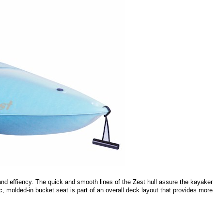
 and effiency. The quick and smooth lines of the Zest hull assure the kayaker
c, molded-in bucket seat is part of an overall deck layout that provides more