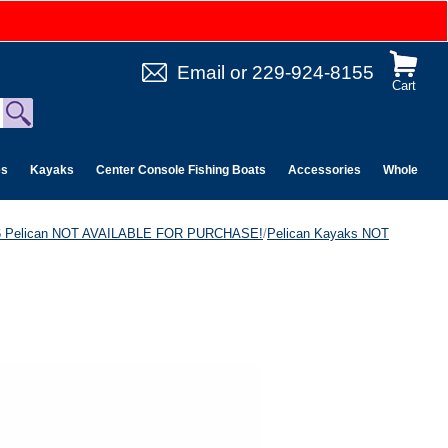
Email
or
229-924-8155
Cart
es
Kayaks
Center Console Fishing Boats
Accessories
Wholesale 
6 Pelican NOT AVAILABLE FOR PURCHASE!
/
Pelican Kayaks NOT