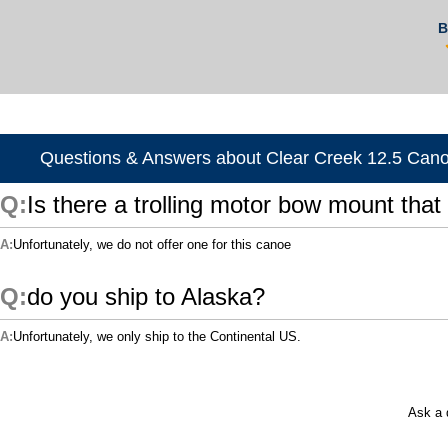
B
Questions & Answers about Clear Creek 12.5 Can
Is there a trolling motor bow mount that 
Unfortunately, we do not offer one for this canoe
do you ship to Alaska?
Unfortunately, we only ship to the Continental US.
Ask a 