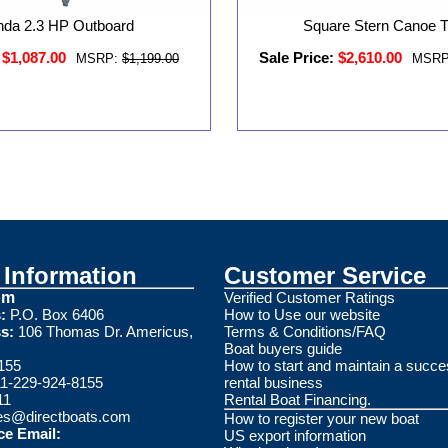
da 2.3 HP Outboard
Square Stern Canoe Tr
$1,087.00
Sale Price:
$2,610.00
MSRP:
$1,199.00
MSRP
Information
Customer Service
om
Verified Customer Ratings
:
P.O. Box 6406
How to Use our website
s:
106 Thomas Dr. Americus,
Terms & Conditions/FAQ
Boat buyers guide
155
How to start and maintain a succe
1-229-924-8155
rental business
11
Rental Boat Financing.
es@directboats.com
How to register your new boat
ce Email:
US export information