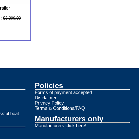
ailer
:
$3,399.00
Policies
Forms of payment accepted
Disclaimer
Privacy Policy
Terms & Conditions/FAQ
ssful boat
Manufacturers only
Manufacturers click here!