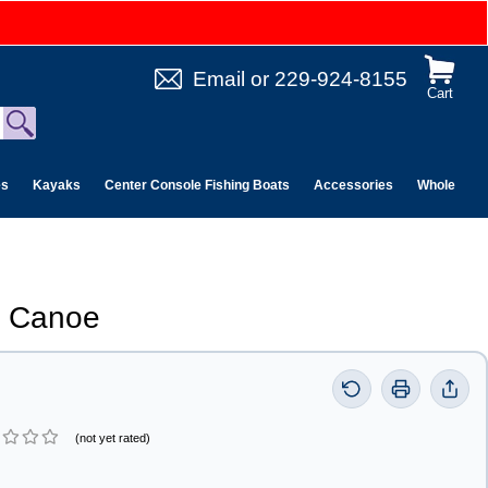
Email
or
229-924-8155
Cart
es
Kayaks
Center Console Fishing Boats
Accessories
Wholesale 
5 Canoe
(not yet rated)