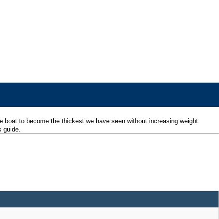
he boat to become the thickest we have seen without increasing weight.
s guide.