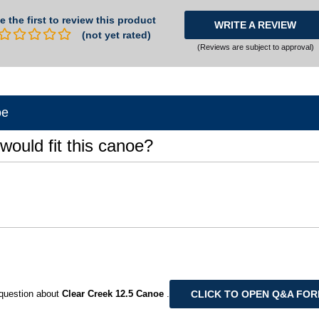
e the first to review this product
WRITE A REVIEW
(not yet rated)
(Reviews are subject to approval)
oe
would fit this canoe?
CLICK TO OPEN Q&A FO
question about
Clear Creek 12.5 Canoe
.