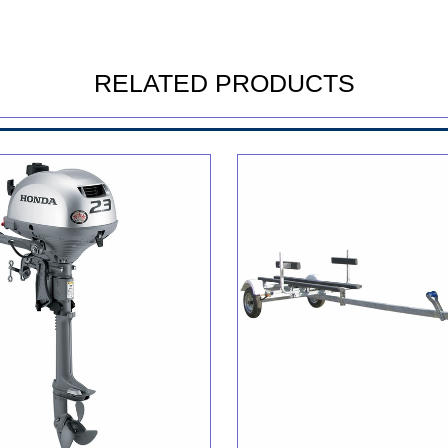
RELATED PRODUCTS