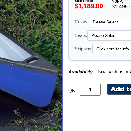
Sale Price:
MSRP:
$1,189.00
$1,499.
Colors:
Seats:
Shipping:
Availability:
Usually ships in
Qty: