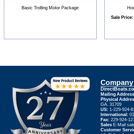
Basic Trolling Motor Package
Hon
Sale Price:
Company 
DirectBoats.c
Mailing Address
Physical Addres
GA. 31709
US:
1-229-924-8
International:
01
Fax:
229-924-12
Sales
E-Mail
sal
Customer Servi