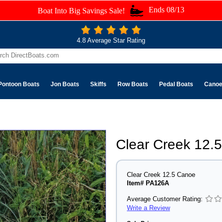
Ends 08/13
Boat Into Big Savings Sale!
4.8 Average Star Rating
Pontoon Boats
Jon Boats
Skiffs
Row Boats
Pedal Boats
Cano
Clear Creek 12.
Clear Creek 12.5 Canoe
Item# PA126A
Average Customer Rating:
Write a Review