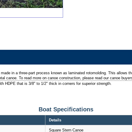
 made in a three-part process known as laminated rotomolding. This allows t
ental canoe. To read more on canoe construction, please read our canoe buyer
th HDPE that is 3/8" to 1/2" thick in corners for superior strength.
Boat Specifications
Details
Square Stern Canoe