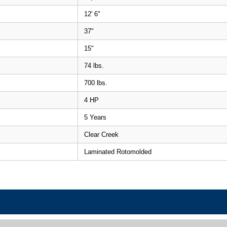
12' 6"
37"
15"
74 lbs.
700 lbs.
4 HP
5 Years
Clear Creek
Laminated Rotomolded