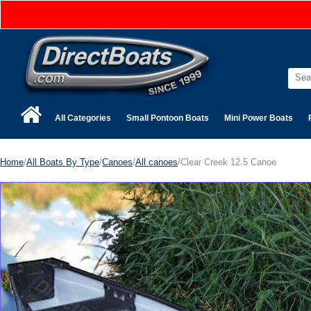
All Categories
Small Pontoon Boats
Mini Power Boats
Home
/
All Boats By Type
/
Canoes
/
All canoes
/Clear Creek 12.5 Canoe