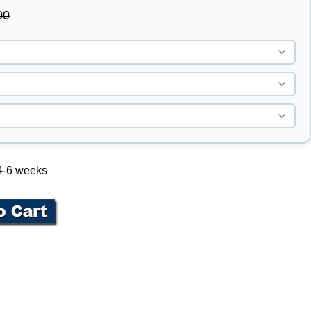
00
 4-6 weeks