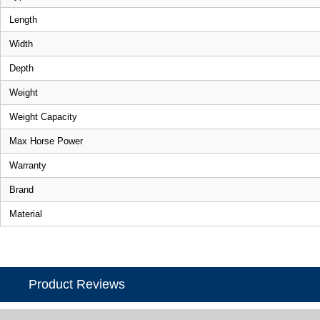
Length
Width
Depth
Weight
Weight Capacity
Max Horse Power
Warranty
Brand
Material
Product Reviews