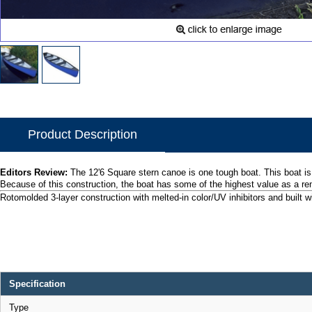
Product Description
Editors Review:
The 12'6 Square stern canoe is one tough boat. This boat is
Because of this construction, the boat has some of the highest value as a r
Rotomolded 3-layer construction with melted-in color/UV inhibitors and built wi
Specification
Type