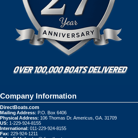
Company Information
DirectBoats.com
Mailing Address:
P.O. Box 6406
Physical Address:
106 Thomas Dr. Americus, GA. 31709
US:
1-229-924-8155
International:
011-229-924-8155
Fax:
229-924-1211