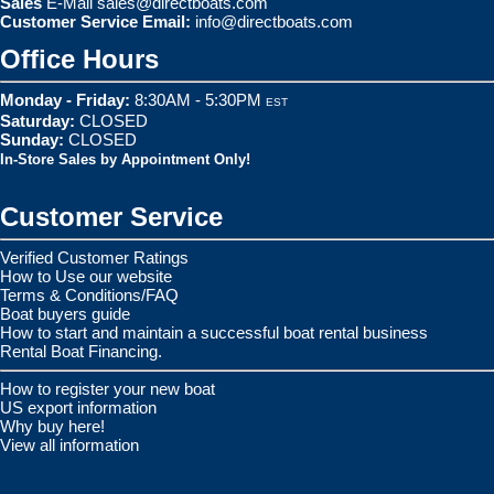
Sales
E-Mail
sales@directboats.com
Customer Service Email:
info@directboats.com
Office Hours
Monday - Friday:
8:30AM - 5:30PM
EST
Saturday:
CLOSED
Sunday:
CLOSED
In-Store Sales by Appointment Only!
Customer Service
Verified Customer Ratings
How to Use our website
Terms & Conditions/FAQ
Boat buyers guide
How to start and maintain a successful boat rental business
Rental Boat Financing.
How to register your new boat
US export information
Why buy here!
View all information