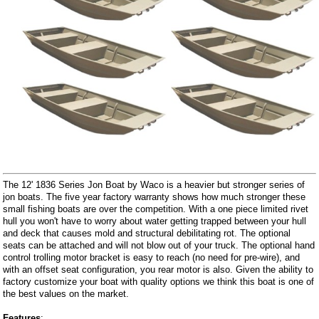
The 12' 1836 Series Jon Boat by Waco is a heavier but stronger series of
jon boats. The five year factory warranty shows how much stronger these
small fishing boats are over the competition. With a one piece limited rivet
hull you won't have to worry about water getting trapped between your hull
and deck that causes mold and structural debilitating rot. The optional
seats can be attached and will not blow out of your truck. The optional hand
control trolling motor bracket is easy to reach (no need for pre-wire), and
with an offset seat configuration, you rear motor is also. Given the ability to
factory customize your boat with quality options we think this boat is one of
the best values on the market.
Features
: