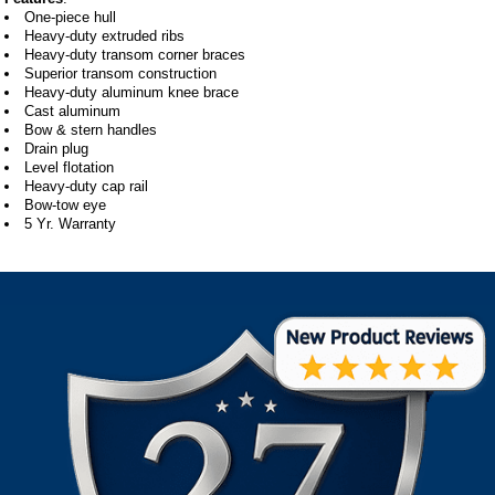
One-piece hull
Heavy-duty extruded ribs
Heavy-duty transom corner braces
Superior transom construction
Heavy-duty aluminum knee brace
Cast aluminum
Bow & stern handles
Drain plug
Level flotation
Heavy-duty cap rail
Bow-tow eye
5 Yr. Warranty