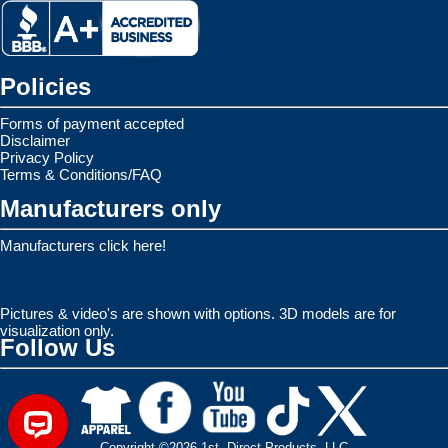
Policies
Forms of payment accepted
Disclaimer
Privacy Policy
Terms & Conditions/FAQ
Manufacturers only
Manufacturers click here!
Pictures & video's are shown with options. 3D models are for
visualization only.
Follow Us
Copyright ©2026 1st. Direct Products, LLC