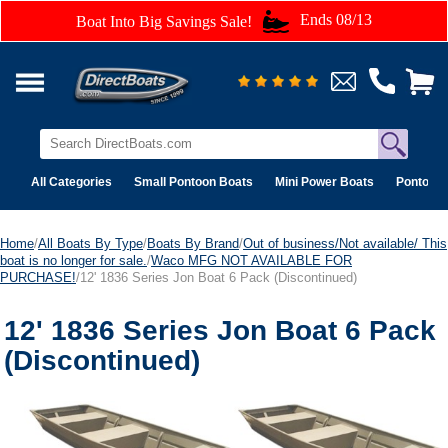
Ends 08/13
Boat Into Big Savings Sale!
All Categories
Small Pontoon Boats
Mini Power Boats
Pontoon 
Home
/
All Boats By Type
/
Boats By Brand
/
Out of business/Not available/ This
boat is no longer for sale.
/
Waco MFG NOT AVAILABLE FOR
PURCHASE!
/12' 1836 Series Jon Boat 6 Pack (Discontinued)
12' 1836 Series Jon Boat 6 Pack
(Discontinued)