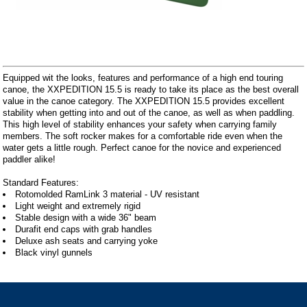
Equipped wit the looks, features and performance of a high end touring
canoe, the XXPEDITION 15.5 is ready to take its place as the best overall
value in the canoe category. The XXPEDITION 15.5 provides excellent
stability when getting into and out of the canoe, as well as when paddling.
This high level of stability enhances your safety when carrying family
members. The soft rocker makes for a comfortable ride even when the
water gets a little rough. Perfect canoe for the novice and experienced
paddler alike!
Standard Features:
Rotomolded RamLink 3 material - UV resistant
Light weight and extremely rigid
Stable design with a wide 36" beam
Durafit end caps with grab handles
Deluxe ash seats and carrying yoke
Black vinyl gunnels