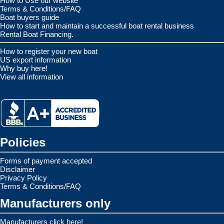
How to Use our website
Terms & Conditions/FAQ
Boat buyers guide
How to start and maintain a successful boat rental business
Rental Boat Financing.
How to register your new boat
US export information
Why buy here!
View all information
Policies
Forms of payment accepted
Disclaimer
Privacy Policy
Terms & Conditions/FAQ
Manufacturers only
Manufacturers click here!