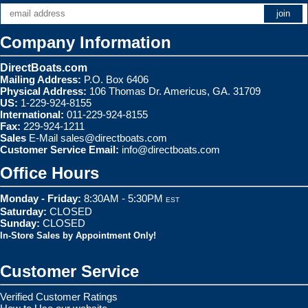
Company Information
DirectBoats.com
Mailing Address:
P.O. Box 6406
Physical Address:
106 Thomas Dr. Americus, GA. 31709
US:
1-229-924-8155
International:
011-229-924-8155
Fax:
229-924-1211
Sales
E-Mail
sales@directboats.com
Customer Service Email:
info@directboats.com
Office Hours
Monday - Friday:
8:30AM - 5:30PM
EST
Saturday:
CLOSED
Sunday:
CLOSED
In-Store Sales by Appointment Only!
Customer Service
Verified Customer Ratings