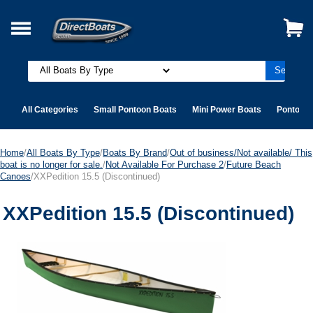
All Categories
Small Pontoon Boats
Mini Power Boats
Pontoon 
Home
/
All Boats By Type
/
Boats By Brand
/
Out of business/Not available/ This
boat is no longer for sale.
/
Not Available For Purchase 2
/
Future Beach
Canoes
/XXPedition 15.5 (Discontinued)
XXPedition 15.5 (Discontinued)