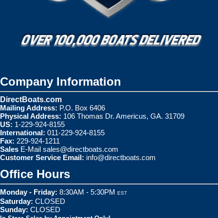
Company Information
DirectBoats.com
Mailing Address:
P.O. Box 6406
Physical Address:
106 Thomas Dr. Americus, GA. 31709
US:
1-229-924-8155
International:
011-229-924-8155
Fax:
229-924-1211
Sales
E-Mail
sales@directboats.com
Customer Service Email:
info@directboats.com
Office Hours
Monday - Friday:
8:30AM - 5:30PM
EST
Saturday:
CLOSED
Sunday:
CLOSED