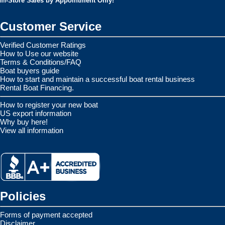
In-Store Sales by Appointment Only!
Customer Service
Verified Customer Ratings
How to Use our website
Terms & Conditions/FAQ
Boat buyers guide
How to start and maintain a successful boat rental business
Rental Boat Financing.
How to register your new boat
US export information
Why buy here!
View all information
Policies
Forms of payment accepted
Disclaimer