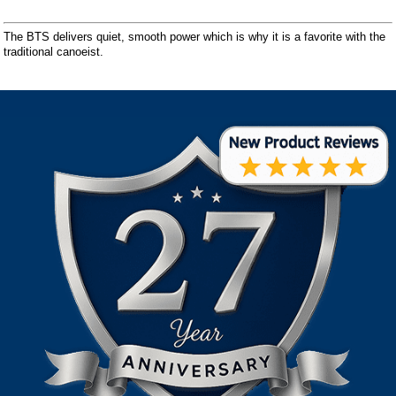
The BTS delivers quiet, smooth power which is why it is a favorite with the
traditional canoeist.