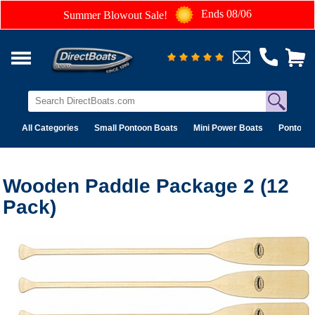
Ends 08/06
Summer Blowout Sale!
All Categories
Small Pontoon Boats
Mini Power Boats
Pontoon 
Wooden Paddle Package 2 (12
Pack)