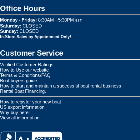
Office Hours
Monday - Friday:
8:30AM - 5:30PM
EST
Saturday:
CLOSED
Sunday:
CLOSED
In-Store Sales by Appointment Only!
Customer Service
Verified Customer Ratings
How to Use our website
Terms & Conditions/FAQ
Boat buyers guide
How to start and maintain a successful boat rental business
Rental Boat Financing.
How to register your new boat
US export information
Why buy here!
View all information