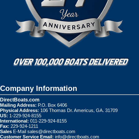
Company Information
DirectBoats.com
Mailing Address:
P.O. Box 6406
Physical Address:
106 Thomas Dr. Americus, GA. 31709
US:
1-229-924-8155
International:
011-229-924-8155
Fax:
229-924-1211
Sales
E-Mail
sales@directboats.com
Customer Service Email:
info@directboats.com