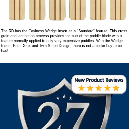
The RD has the Caviness Wedge Insert as a "Standard" feature. This cross
grain end lamination process provides the butt of the paddle blade with a
feature normally applied to only very expensive paddles. With the Wedge
Insert, Palm Grip, and Twin Stripe Design, there is not a better buy to be
had!