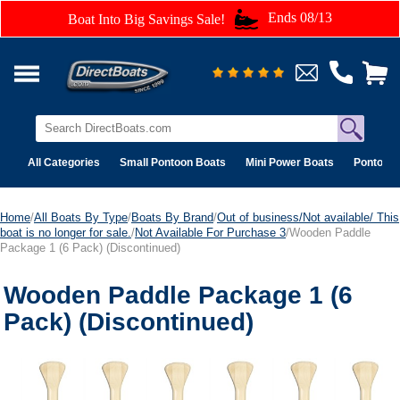
Ends 08/13
Boat Into Big Savings Sale!
All Categories
Small Pontoon Boats
Mini Power Boats
Pontoon 
Home
/
All Boats By Type
/
Boats By Brand
/
Out of business/Not available/ This
boat is no longer for sale.
/
Not Available For Purchase 3
/Wooden Paddle
Package 1 (6 Pack) (Discontinued)
Wooden Paddle Package 1 (6
Pack) (Discontinued)