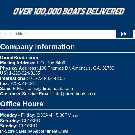
Company Information
DirectBoats.com
Mailing Address:
P.O. Box 6406
Physical Address:
106 Thomas Dr. Americus, GA. 31709
US:
1-229-924-8155
International:
011-229-924-8155
Fax:
229-924-1211
Sales
E-Mail
sales@directboats.com
Customer Service Email:
info@directboats.com
Office Hours
Monday - Friday:
8:30AM - 5:30PM
EST
Saturday:
CLOSED
Sunday:
CLOSED
In-Store Sales by Appointment Only!