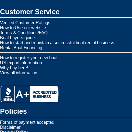
Customer Service
Verified Customer Ratings
How to Use our website
Terms & Conditions/FAQ
Boat buyers guide
How to start and maintain a successful boat rental business
Rental Boat Financing.
How to register your new boat
US export information
Why buy here!
View all information
Policies
Forms of payment accepted
Disclaimer