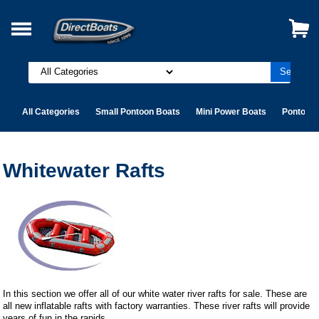
All Categories
Small Pontoon Boats
Mini Power Boats
Pontoon 
Whitewater Rafts
In this section we offer all of our white water river rafts for sale. These are
all new inflatable rafts with factory warranties. These river rafts will provide
years of fun in the rapids.