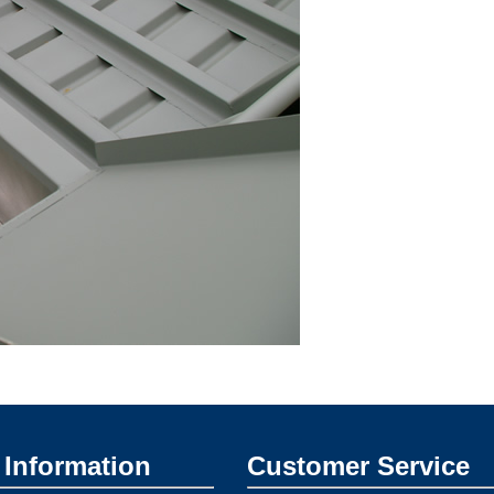
Information
Customer Service