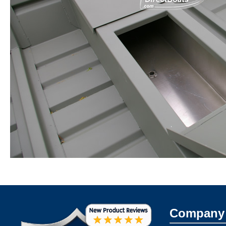
Company 