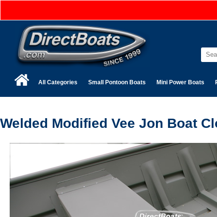
All Categories
Small Pontoon Boats
Mini Power Boats
Welded Modified Vee Jon Boat Cl