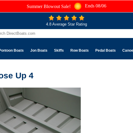
Ends 08/06
Summer Blowout Sale!
4.8 Average Star Rating
Pontoon Boats
Jon Boats
Skiffs
Row Boats
Pedal Boats
Cano
ose Up 4