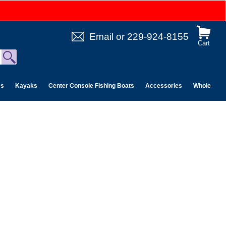
Email
or
229-924-8155
Cart
es
Kayaks
Center Console Fishing Boats
Accessories
Wholesale 