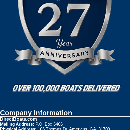
Company Information
DirectBoats.com
Mailing Address:
P.O. Box 6406
Physical Address:
106 Thomas Dr. Americus, GA. 31709