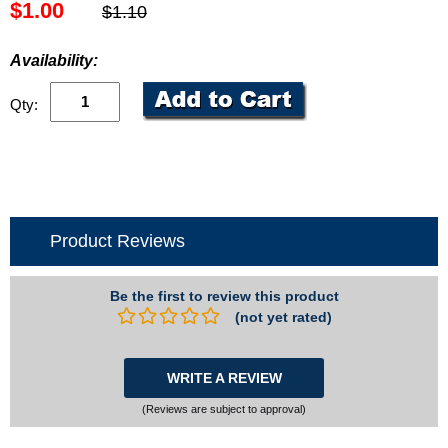
$1.00
$1.10
Availability:
Qty:
Product Reviews
Be the first to review this product
(not yet rated)
WRITE A REVIEW
(Reviews are subject to approval)