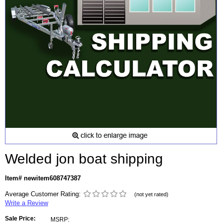
Welded jon boat shipping
Item# newitem608747387
Average Customer Rating:
(not yet rated)
Write a Review
Sale Price:
MSRP: