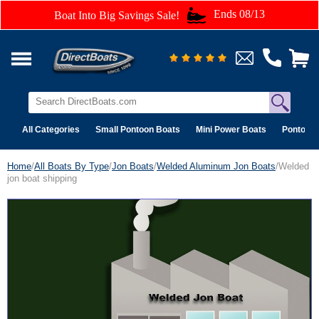
Ends 08/13
Boat Into Big Savings Sale!
All Categories
Small Pontoon Boats
Mini Power Boats
Pontoon 
Home
/
All Boats By Type
/
Jon Boats
/
Welded Aluminum Jon Boats
/Welded
jon boat shipping