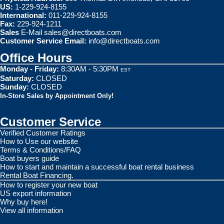
US:
1-229-924-8155
International:
011-229-924-8155
Fax:
229-924-1211
Sales
E-Mail
sales@directboats.com
Customer Service Email:
info@directboats.com
Office Hours
Monday - Friday:
8:30AM - 5:30PM
EST
Saturday:
CLOSED
Sunday:
CLOSED
In-Store Sales by Appointment Only!
Customer Service
Verified Customer Ratings
How to Use our website
Terms & Conditions/FAQ
Boat buyers guide
How to start and maintain a successful boat rental business
Rental Boat Financing.
How to register your new boat
US export information
Why buy here!
View all information