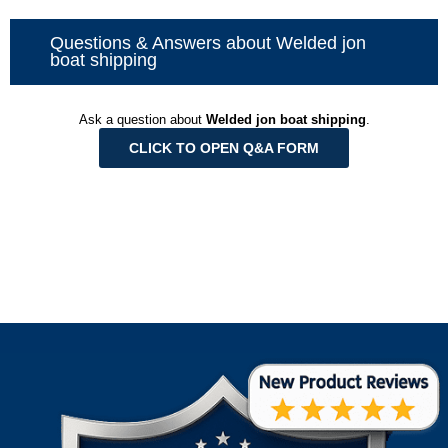
Questions & Answers about Welded jon
boat shipping
Ask a question about
Welded jon boat shipping
.
CLICK TO OPEN Q&A FORM