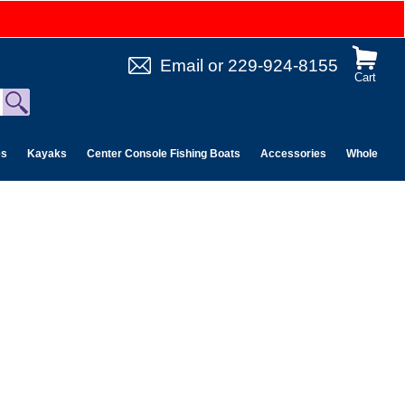
Email
or
229-924-8155
Cart
es
Kayaks
Center Console Fishing Boats
Accessories
Wholesale 