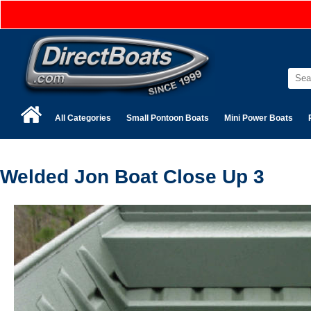
All Categories
Small Pontoon Boats
Mini Power Boats
Welded Jon Boat Close Up 3