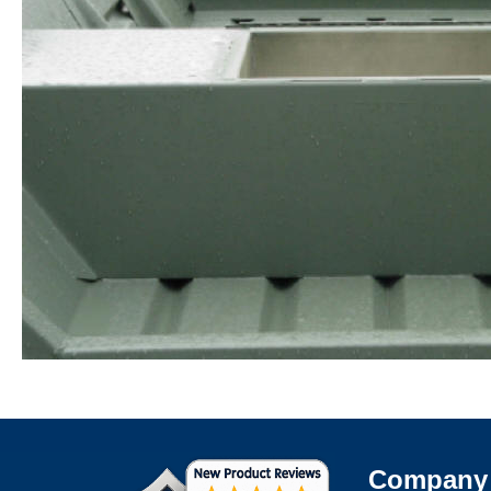
Company 