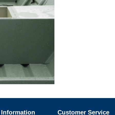
Information
Customer Service