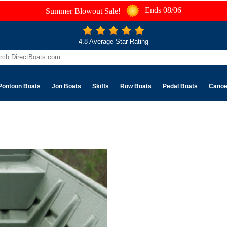
Ends 08/06
Summer Blowout Sale!
4.8 Average Star Rating
Pontoon Boats
Jon Boats
Skiffs
Row Boats
Pedal Boats
Cano