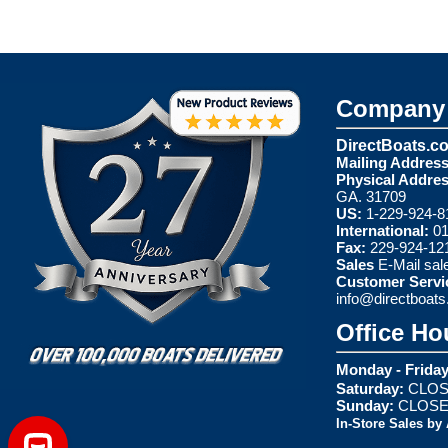
Company 
DirectBoats.c
Mailing Address
Physical Addres
GA. 31709
US:
1-229-924-8
International:
01
Fax:
229-924-12
Sales
E-Mail
sal
Customer Servi
info@directboat
Office Ho
Monday - Friday
Saturday:
CLOS
Sunday:
CLOS
In-Store Sales by