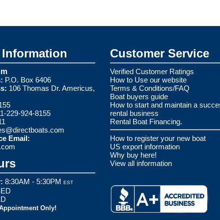
Information
Customer Service
om
Verified Customer Ratings
:
P.O. Box 6406
How to Use our website
s:
106 Thomas Dr. Americus,
Terms & Conditions/FAQ
Boat buyers guide
155
How to start and maintain a succe
1-229-924-8155
rental business
11
Rental Boat Financing.
es@directboats.com
ce Email:
How to register your new boat
s.com
US export information
Why buy here!
urs
View all information
:
8:30AM - 5:30PM
EST
ED
ED
 Appointment Only!