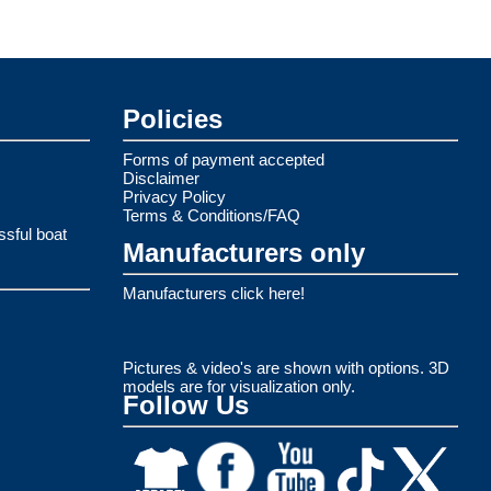
Policies
Forms of payment accepted
Disclaimer
Privacy Policy
Terms & Conditions/FAQ
ssful boat
Manufacturers only
Manufacturers click here!
Pictures & video's are shown with options. 3D
models are for visualization only.
Follow Us