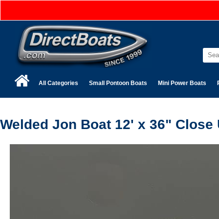
All Categories
Small Pontoon Boats
Mini Power Boats
Welded Jon Boat 12' x 36" Close