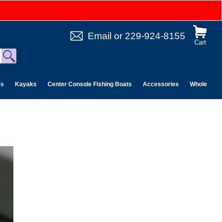
Email
or
229-924-8155
Cart
es
Kayaks
Center Console Fishing Boats
Accessories
Wholesale 