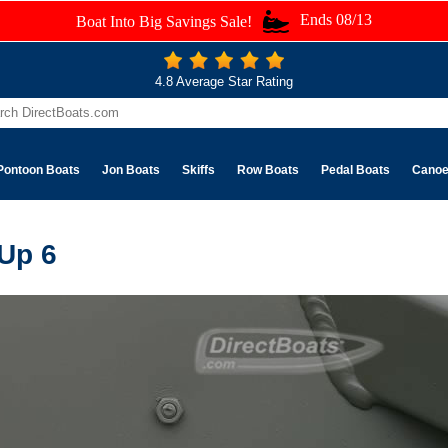
Ends 08/13
Boat Into Big Savings Sale!
4.8 Average Star Rating
Pontoon Boats
Jon Boats
Skiffs
Row Boats
Pedal Boats
Cano
 Up 6