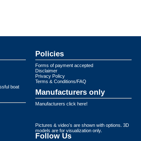
Policies
Forms of payment accepted
Disclaimer
Privacy Policy
Terms & Conditions/FAQ
ssful boat
Manufacturers only
Manufacturers click here!
Pictures & video's are shown with options. 3D
models are for visualization only.
Follow Us