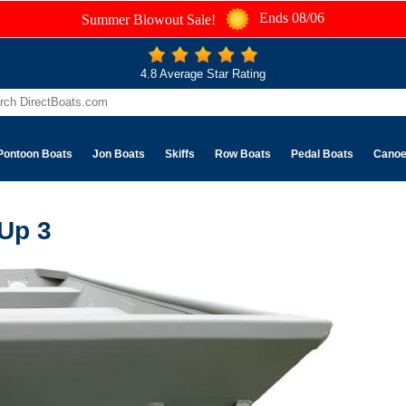
Ends 08/06
Summer Blowout Sale!
4.8 Average Star Rating
Pontoon Boats
Jon Boats
Skiffs
Row Boats
Pedal Boats
Cano
 Up 3