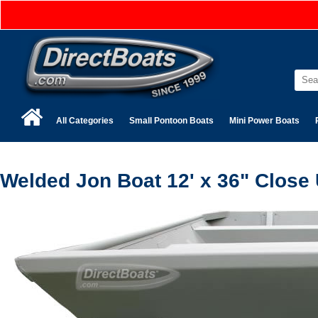
All Categories
Small Pontoon Boats
Mini Power Boats
Welded Jon Boat 12' x 36" Close