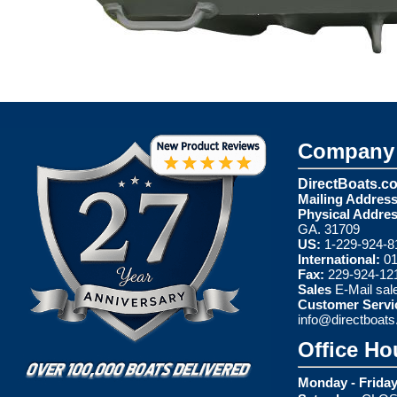
Company 
DirectBoats.c
Mailing Address
Physical Addres
GA. 31709
US:
1-229-924-8
International:
01
Fax:
229-924-12
Sales
E-Mail
sal
Customer Servi
info@directboat
Office Ho
Monday - Friday