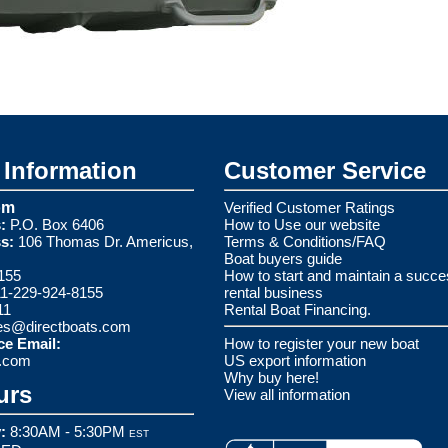
Information
Customer Service
om
Verified Customer Ratings
:
P.O. Box 6406
How to Use our website
s:
106 Thomas Dr. Americus,
Terms & Conditions/FAQ
Boat buyers guide
155
How to start and maintain a succe
1-229-924-8155
rental business
11
Rental Boat Financing.
es@directboats.com
ce Email:
How to register your new boat
s.com
US export information
Why buy here!
urs
View all information
:
8:30AM - 5:30PM
EST