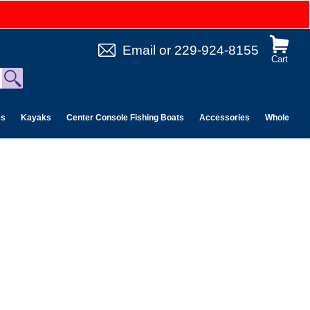
Email
or
229-924-8155
Cart
es
Kayaks
Center Console Fishing Boats
Accessories
Wholesale 