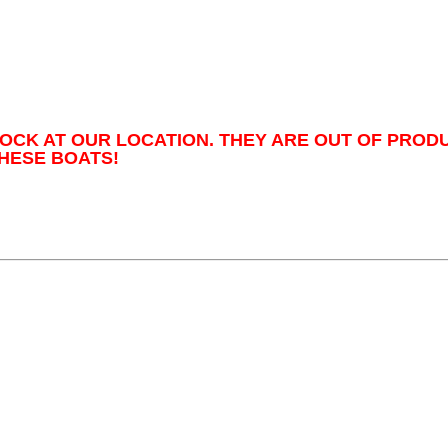
TOCK AT OUR LOCATION. THEY ARE OUT OF PROD
HESE BOATS!