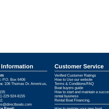
Information
Customer Service
om
Verified Customer Ratings
:
P.O. Box 6406
How to Use our website
s:
106 Thomas Dr. Americus,
Terms & Conditions/FAQ
Boat buyers guide
155
How to start and maintain a succe
1-229-924-8155
rental business
11
Rental Boat Financing.
es@directboats.com
ce Email:
How to register your new boat