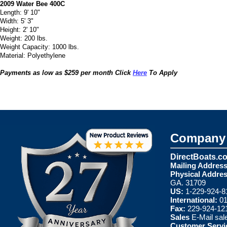
2009 Water Bee 400C
Length: 9' 10"
Width: 5' 3"
Height: 2' 10"
Weight: 200 lbs.
Weight Capacity: 1000 lbs.
Material: Polyethylene
Payments as low as $259 per month Click
Here
To Apply
Company 
DirectBoats.c
Mailing Address
Physical Addres
GA. 31709
US:
1-229-924-8
International:
01
Fax:
229-924-12
Sales
E-Mail
sal
Customer Servi