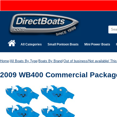
All Categories
Small Pontoon Boats
Mini Power Boats
Home
/
All Boats By Type
/
Boats By Brand
/
Out of business/Not available/ This 
2009 WB400 Commercial Package