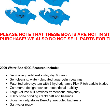
PLEASE NOTE THAT THESE BOATS ARE NOT IN S
PURCHASE! WE ALSO DO NOT SELL PARTS FOR T
2009 Water Bee 400C Features include:
Self-bailing pedal wells stay dry & clean
Self-cleaning, water-lubricated large Delrin bearings
Patented drive system with 5 hydrodynamic Flex-Pitch paddle blades
Catamaran design provides exceptional stability
Large volume hull provides tremendous buoyancy
100% non-corroding crankshaft and bearings
3-position adjustable Bee-Dry air-cooled backrests
Salt water ready