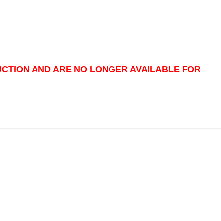
UCTION AND ARE NO LONGER AVAILABLE FOR