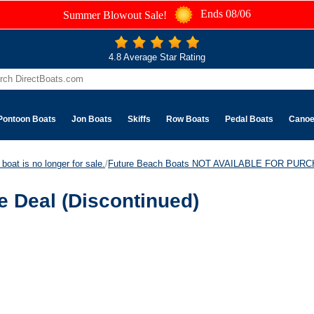
Ends 08/06
Summer Blowout Sale!
4.8 Average Star Rating
Pontoon Boats
Jon Boats
Skiffs
Row Boats
Pedal Boats
Cano
boat is no longer for sale.
/
Future Beach Boats NOT AVAILABLE FOR PUR
 Deal (Discontinued)