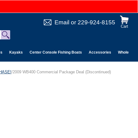
Email
or
229-924-8155
Cart
es
Kayaks
Center Console Fishing Boats
Accessories
Wholesale 
CHASE!
/2009 WB400 Commercial Package Deal (Discontinued)