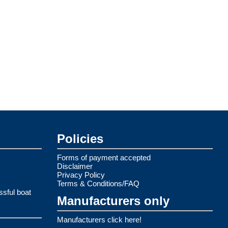
Policies
Forms of payment accepted
Disclaimer
Privacy Policy
Terms & Conditions/FAQ
ssful boat
Manufacturers only
Manufacturers click here!